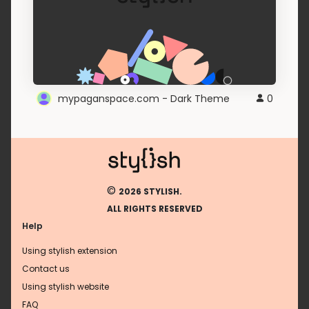
mypaganspace.com - Dark Theme
0
©
2026 STYLISH.
ALL RIGHTS RESERVED
Help
Using stylish extension
Contact us
Using stylish website
FAQ