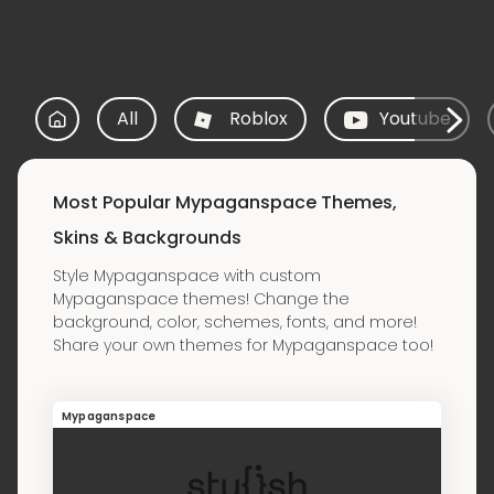
All
Roblox
Youtube
Most Popular Mypaganspace Themes,
Skins & Backgrounds
Style Mypaganspace with custom
Mypaganspace themes! Change the
background, color, schemes, fonts, and more!
Share your own themes for Mypaganspace too!
Mypaganspace