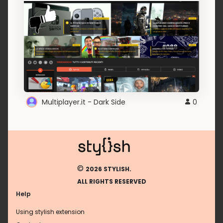
Multiplayer.it - Dark Side
0
©
2026 STYLISH.
ALL RIGHTS RESERVED
Help
Using stylish extension