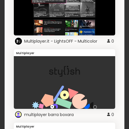
Multiplayer.it - LightsOFF - Multicolor
0
Multiplayer
multiplayer barra boxara
0
Multiplayer