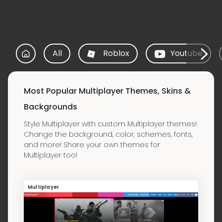
All
Roblox
Youtube
Most Popular Multiplayer Themes, Skins &
Backgrounds
Style Multiplayer with custom Multiplayer themes!
Change the background, color, schemes, fonts,
and more! Share your own themes for
Multiplayer too!
Multiplayer