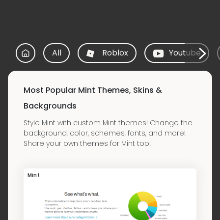
All
Roblox
Youtube
Most Popular Mint Themes, Skins &
Backgrounds
Style Mint with custom Mint themes! Change the
background, color, schemes, fonts, and more!
Share your own themes for Mint too!
Mint