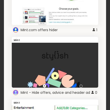
Mint.com offers hider
1
Mint
Mint - Hide offers, advice and header ad
0
Mint