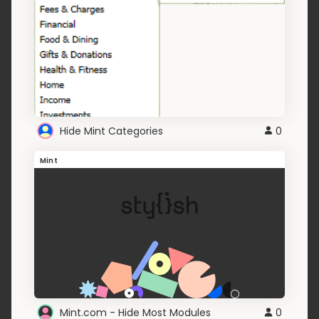
Hide Mint Categories
0
Mint
Mint.com - Hide Most Modules
0