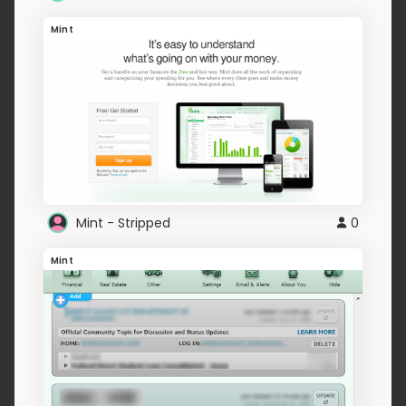
Mint
Mint - Stripped
0
Mint