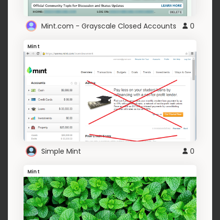
Mint.com - Grayscale Closed Accounts
0
Mint
Simple Mint
0
Mint