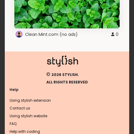
Clean Mint.com (no ads)
0
©
2026 STYLISH.
ALL RIGHTS RESERVED
Help
Using stylish extension
Contact us
Using stylish website
FAQ
Help with coding