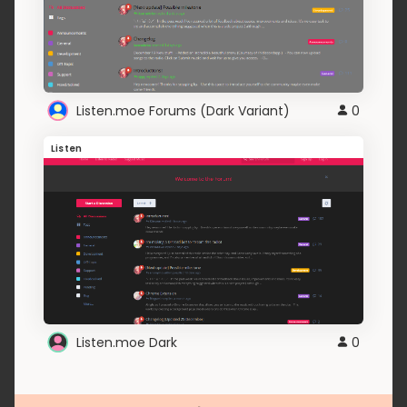
Listen.moe Forums (Dark Variant)
0
Listen
Listen.moe Dark
0