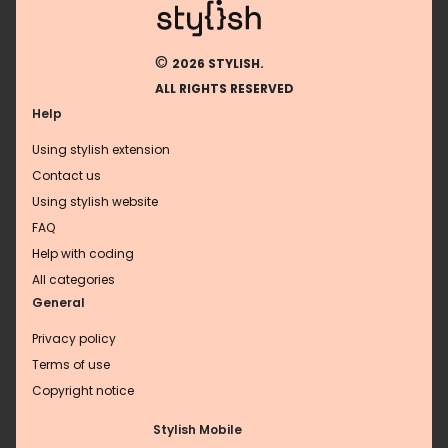
©
2026 STYLISH.
ALL RIGHTS RESERVED
Help
Using stylish extension
Contact us
Using stylish website
FAQ
Help with coding
All categories
General
Privacy policy
Terms of use
Copyright notice
Stylish Mobile