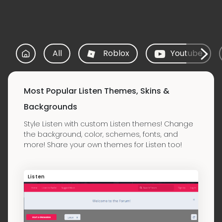
All
Roblox
Youtube
Most Popular Listen Themes, Skins &
Backgrounds
Style Listen with custom Listen themes! Change
the background, color, schemes, fonts, and
more! Share your own themes for Listen too!
Listen