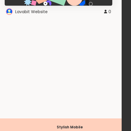
Lavabit Website
0
Stylish Mobile