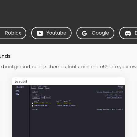
Roblox
Youtube
Google
ounds
e background, color, schemes, fonts, and more! Share your own
Lavabit