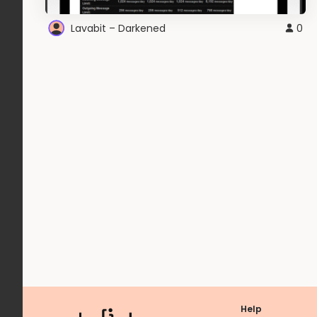
Lavabit – Darkened
0
Help