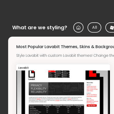
What are we styling?
All
Most Popular Lavabit Themes, Skins & Backgr
Style Lavabit with custom Lavabit themes! Change th
Lavabit