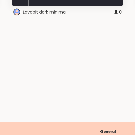
Lavabit dark minimal
0
General