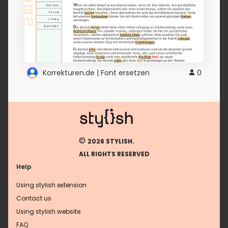
Korrekturen.de | Font ersetzen
0
©
2026 STYLISH.
ALL RIGHTS RESERVED
Help
Using stylish extension
Contact us
Using stylish website
FAQ