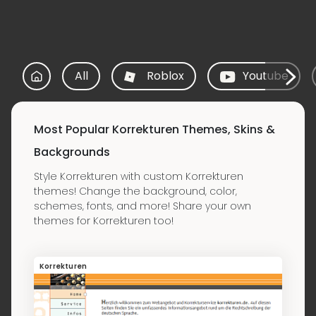
All
Roblox
Youtube
Most Popular Korrekturen Themes, Skins &
Backgrounds
Style Korrekturen with custom Korrekturen
themes! Change the background, color,
schemes, fonts, and more! Share your own
themes for Korrekturen too!
Korrekturen