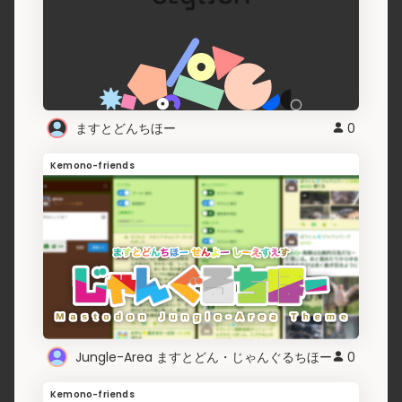
ますとどんちほー
0
Kemono-friends
Jungle-Area ますとどん・じゃんぐるちほー
0
Kemono-friends