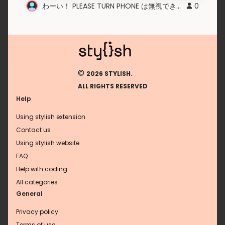
わーい！ PLEASE TURN PHONE は無視できるんだね！
0
©
2026 STYLISH.
ALL RIGHTS RESERVED
Help
Using stylish extension
Contact us
Using stylish website
FAQ
Help with coding
All categories
General
Privacy policy
Terms of use