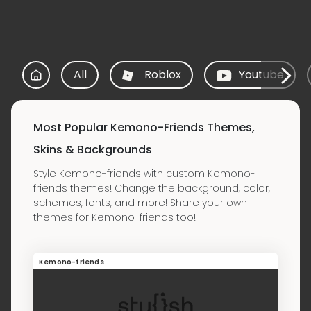
All
Roblox
Youtube
Most Popular Kemono-Friends Themes,
Skins & Backgrounds
Style Kemono-friends with custom Kemono-
friends themes! Change the background, color,
schemes, fonts, and more! Share your own
themes for Kemono-friends too!
Kemono-friends