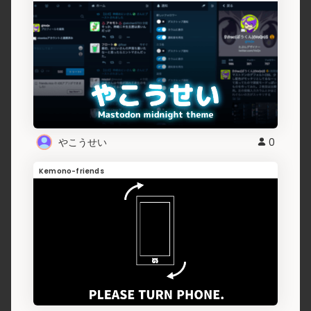
やこうせい
0
Kemono-friends