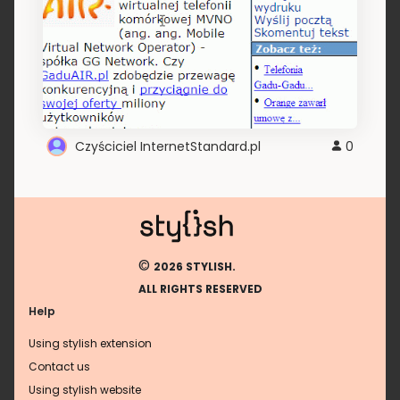
Czyściciel InternetStandard.pl
0
©
2026 STYLISH.
ALL RIGHTS RESERVED
Help
Using stylish extension
Contact us
Using stylish website