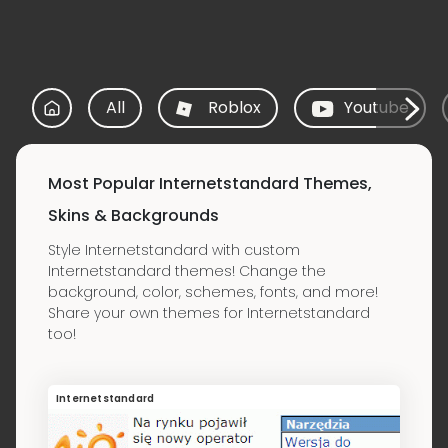
All
Roblox
Youtube
Most Popular Internetstandard Themes,
Skins & Backgrounds
Style Internetstandard with custom
Internetstandard themes! Change the
background, color, schemes, fonts, and more!
Share your own themes for Internetstandard
too!
Internetstandard