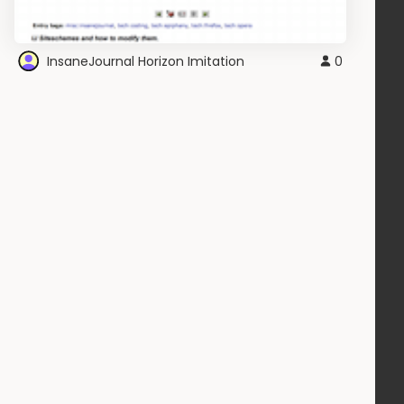
InsaneJournal Horizon Imitation
0