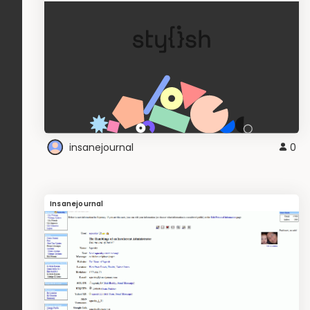
insanejournal
0
Insanejournal