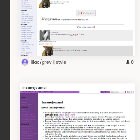
lilac/grey ij style
0
Insanejournal