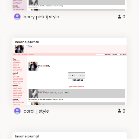
berry pink ij style
0
Insanejournal
coral ij style
0
Insanejournal