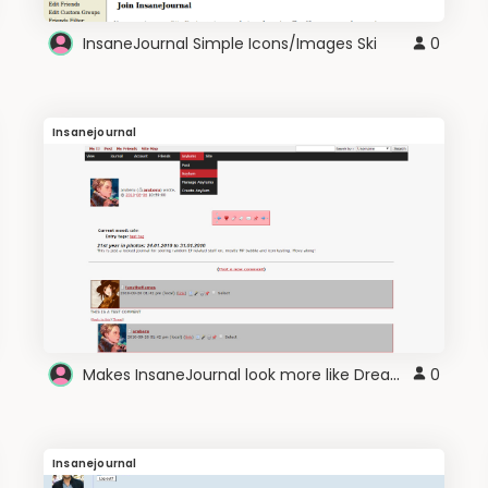
InsaneJournal Simple Icons/Images Ski
0
Insanejournal
Makes InsaneJournal look more like Dreamwidth
0
Insanejournal