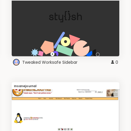
Tweaked Worksafe Sidebar
0
Insanejournal