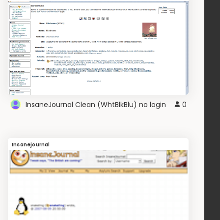
InsaneJournal Clean (WhtBlkBlu) no login
0
Insanejournal