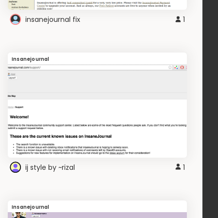
insanejournal fix
1
Insanejournal
ij style by ~rizal
1
Insanejournal