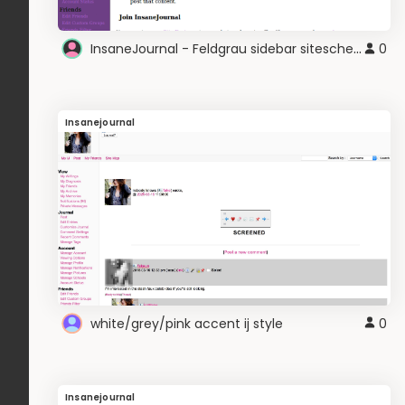
InsaneJournal - Feldgrau sidebar siteschem
0
Insanejournal
white/grey/pink accent ij style
0
Insanejournal