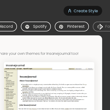
Create Style
Discord
Spotify
Pinterest
Fa
hare your own themes for Insanejournal too!
Insanejournal