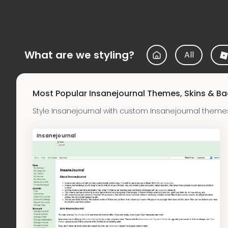
What are we styling?
All
Most Popular Insanejournal Themes, Skins & B
Style Insanejournal with custom Insanejournal theme
Insanejournal