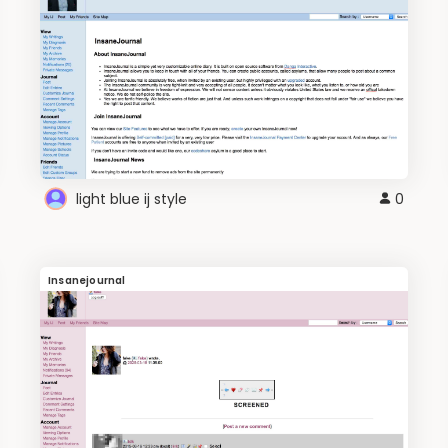
light blue ij style
0
Insanejournal