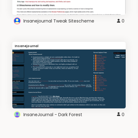
Insanejournal Tweak Sitescheme
0
Insanejournal
InsaneJournal - Dark Forest
0