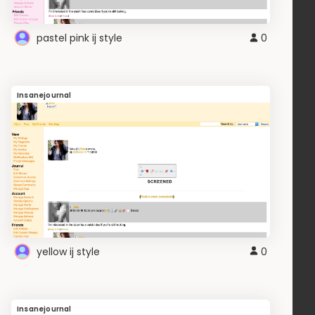
pastel pink ij style
0
Insanejournal
yellow ij style
0
Insanejournal