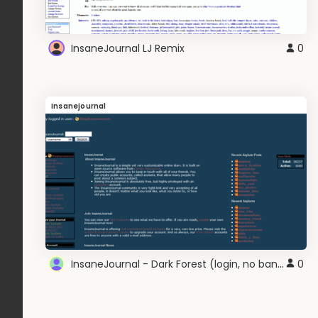
InsaneJournal LJ Remix
0
Insanejournal
InsaneJournal - Dark Forest (login, no banner)
0