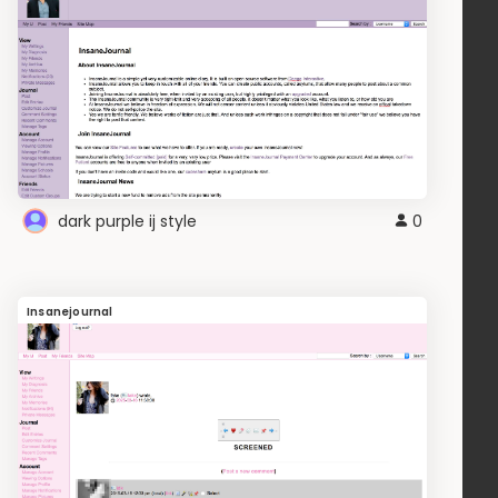
dark purple ij style
0
Insanejournal