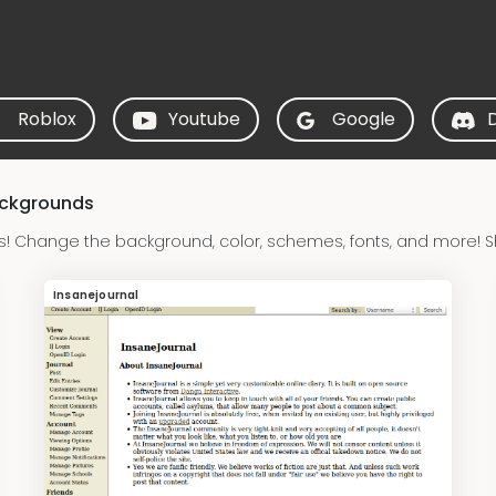
Roblox
Youtube
Google
ackgrounds
s! Change the background, color, schemes, fonts, and more! S
Insanejournal