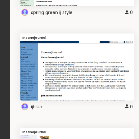
spring green ij style
0
Insanejournal
ijblue
0
Insanejournal