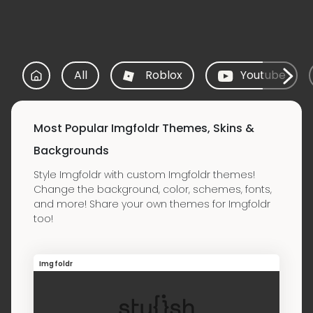
All
Roblox
Youtube
Most Popular Imgfoldr Themes, Skins &
Backgrounds
Style Imgfoldr with custom Imgfoldr themes!
Change the background, color, schemes, fonts,
and more! Share your own themes for Imgfoldr
too!
Imgfoldr