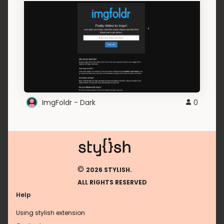
ImgFoldr - Dark
0
©
2026 STYLISH.
ALL RIGHTS RESERVED
Help
Using stylish extension