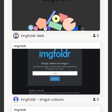
imgfoldr dark
0
Imgfoldr
Imgfoldr - imgur colours
0
Imgfoldr