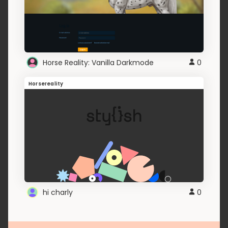
Horse Reality: Vanilla Darkmode
0
Horsereality
hi charly
0