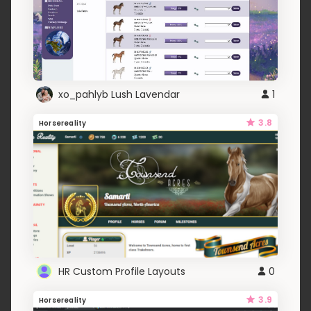
xo_pahlyb Lush Lavendar
1
3.8
Horsereality
HR Custom Profile Layouts
0
3.9
Horsereality