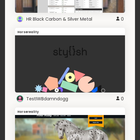
HR Black Carbon & Silver Metal
0
Horsereality
TestIWBdamndogg
0
Horsereality