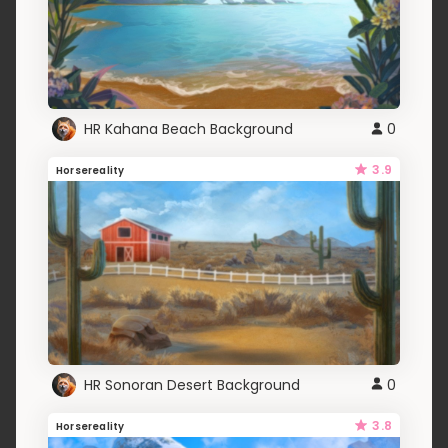
HR Kahana Beach Background
0
3.9
Horsereality
HR Sonoran Desert Background
0
3.8
Horsereality