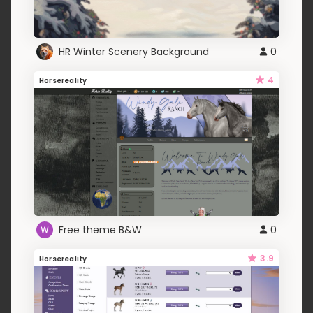
HR Winter Scenery Background
0
4
Horsereality
Free theme B&W
0
3.9
Horsereality