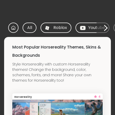
All
Roblox
Youtube
Most Popular Horsereality Themes, Skins &
Backgrounds
Style Horsereality with custom Horsereality
themes! Change the background, color,
schemes, fonts, and more! Share your own
themes for Horsereality too!
4
Horsereality