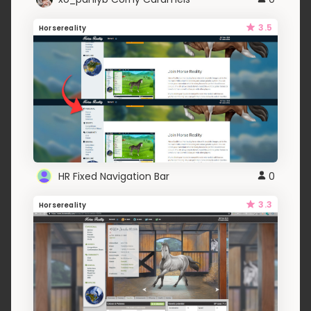
3.5
Horsereality
HR Fixed Navigation Bar
0
3.3
Horsereality