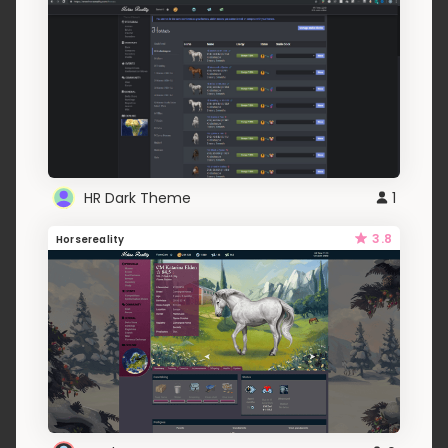
HR Dark Theme
1
3.8
Horsereality