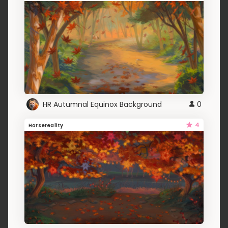
HR Autumnal Equinox Background
0
4
Horsereality