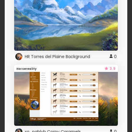
HR Torres del Plaine Background
0
3.9
Horsereality
xo_pahlyb Corny Caramels
0