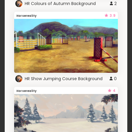
HR Colours of Autumn Background
2
3.9
Horsereality
HR Show Jumping Course Background
0
4
Horsereality