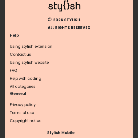
©
2026 STYLISH.
ALL RIGHTS RESERVED
Help
Using stylish extension
Contact us
Using stylish website
FAQ
Help with coding
All categories
General
Privacy policy
Terms of use
Copyright notice
Stylish Mobile