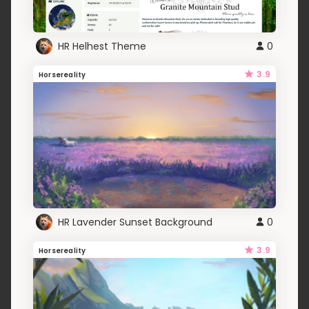
HR Helhest Theme
0
3.9
Horsereality
HR Lavender Sunset Background
0
3.9
Horsereality