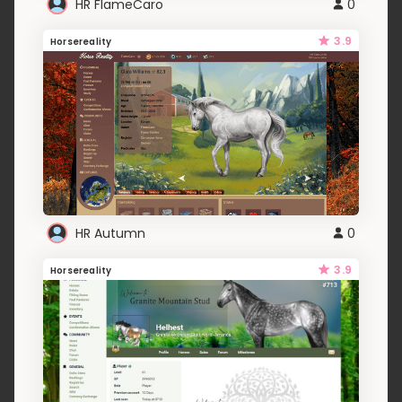
HR FlameCaro
0
3.9
Horsereality
HR Autumn
0
3.9
Horsereality