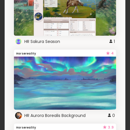
HR Sakura Season
1
4
Horsereality
HR Aurora Borealis Background
0
3.9
Horsereality