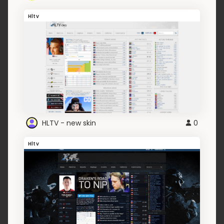
Hltv
HLTV - new skin
0
Hltv