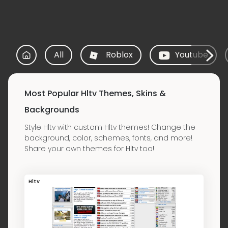
All
Roblox
Youtube
Most Popular Hltv Themes, Skins &
Backgrounds
Style Hltv with custom Hltv themes! Change the
background, color, schemes, fonts, and more!
Share your own themes for Hltv too!
Hltv