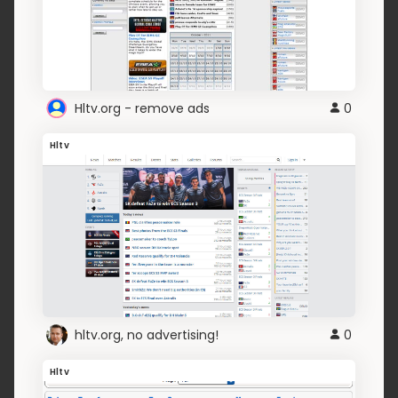
Hltv.org - remove ads
0
Hltv
hltv.org, no advertising!
0
Hltv