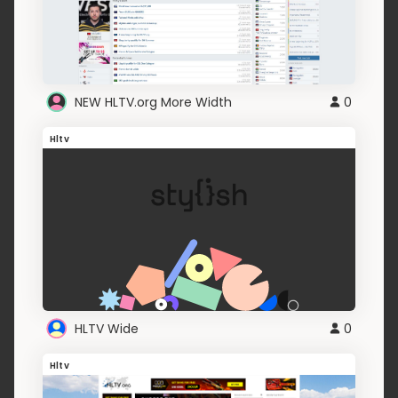
NEW HLTV.org More Width
0
Hltv
HLTV Wide
0
Hltv