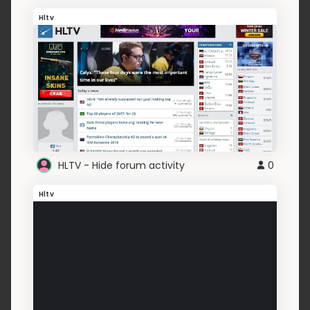
Hltv
HLTV - Hide forum activity
0
Hltv