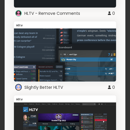
HLTV - Remove Comments
0
Hltv
Slightly Better HLTV
0
Hltv