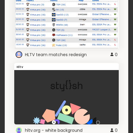
HLTV team matches redesign
0
Hltv
hltv.org - white background
0