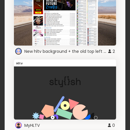
New hltv background + the old top left picture
2
Hltv
MyHLTV
0