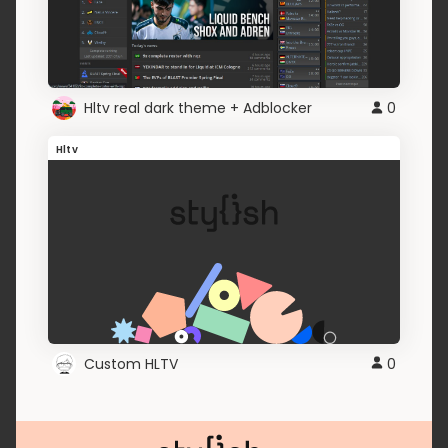
Hltv real dark theme + Adblocker
0
Hltv
Custom HLTV
0