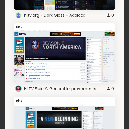
hltv.org - Dark Glass + Adblock
0
Hltv
HLTV Fluid & General Improvements
0
Hltv