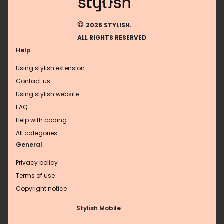
©
2026 STYLISH.
ALL RIGHTS RESERVED
Help
Using stylish extension
Contact us
Using stylish website
FAQ
Help with coding
All categories
General
Privacy policy
Terms of use
Copyright notice
Stylish Mobile