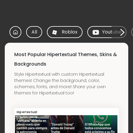
All
Roblox
Youtube
Most Popular Hipertextual Themes, Skins &
Backgrounds
Style Hipertextual with custom Hipertextual
themes! Change the background, color,
schemes, fonts, and more! Share your own
themes for Hipertextual too!
Hipertextual