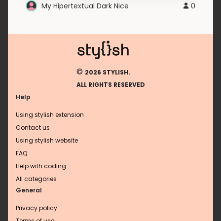
My Hipertextual Dark Nice
0
©
2026 STYLISH.
ALL RIGHTS RESERVED
Help
Using stylish extension
Contact us
Using stylish website
FAQ
Help with coding
All categories
General
Privacy policy
Terms of use