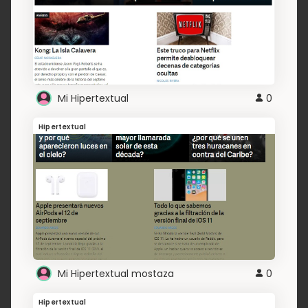
Mi Hipertextual
0
Hipertextual
Mi Hipertextual mostaza
0
Hipertextual