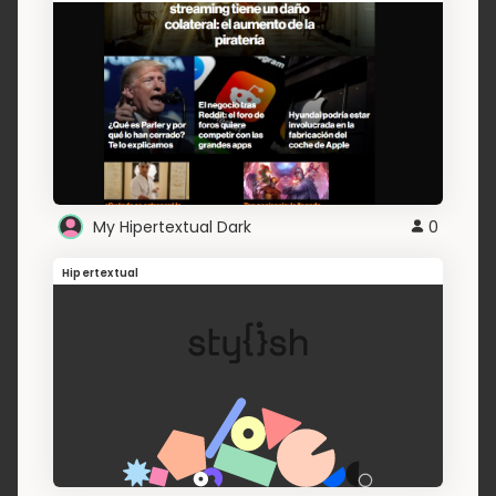
My Hipertextual Dark
0
Hipertextual