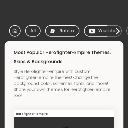
All
Roblox
Youtube
Most Popular Herofighter-Empire Themes,
Skins & Backgrounds
Style Herofighter-empire with custom
Herofighter-empire themes! Change the
background, color, schemes, fonts, and more!
Share your own themes for Herofighter-empire
too!
Herofighter-empire