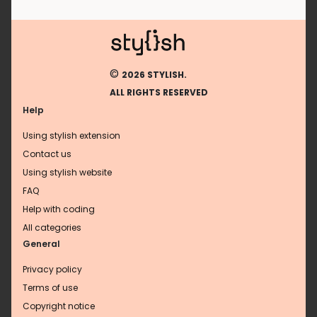
©
2026 STYLISH.
ALL RIGHTS RESERVED
Help
Using stylish extension
Contact us
Using stylish website
FAQ
Help with coding
All categories
General
Privacy policy
Terms of use
Copyright notice