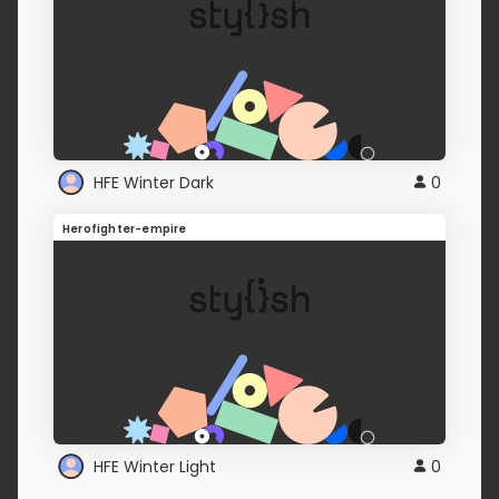
HFE Winter Dark
0
Herofighter-empire
HFE Winter Light
0