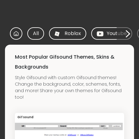
All
Roblox
Youtube
Most Popular Gifsound Themes, Skins &
Backgrounds
Style Gifsound with custom Gifsound themes!
Change the background, color, schemes, fonts,
and more! Share your own themes for Gifsound
too!
Gifsound