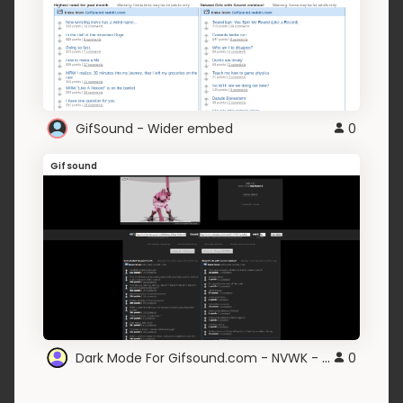
GifSound - Wider embed
0
Gifsound
Dark Mode For Gifsound.com - NVWK - v0.2
0