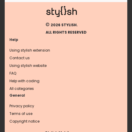
©
2026 STYLISH.
ALL RIGHTS RESERVED
Help
Using stylish extension
Contact us
Using stylish website
FAQ
Help with coding
All categories
General
Privacy policy
Terms of use
Copyright notice