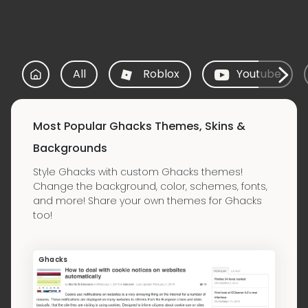
All
Roblox
Youtube
Most Popular Ghacks Themes, Skins &
Backgrounds
Style Ghacks with custom Ghacks themes!
Change the background, color, schemes, fonts,
and more! Share your own themes for Ghacks
too!
Ghacks