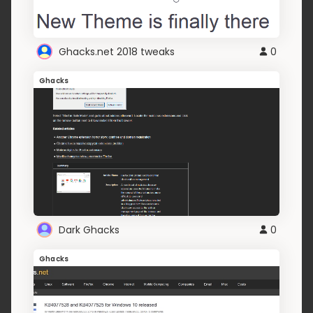
Ghacks.net 2018 tweaks
0
Ghacks
Dark Ghacks
0
Ghacks