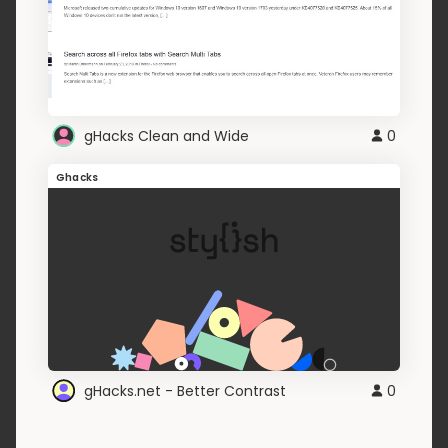
gHacks Clean and Wide
0
Ghacks
gHacks.net - Better Contrast
0