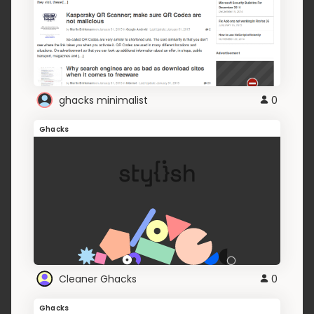
ghacks minimalist
0
Ghacks
Cleaner Ghacks
0
Ghacks