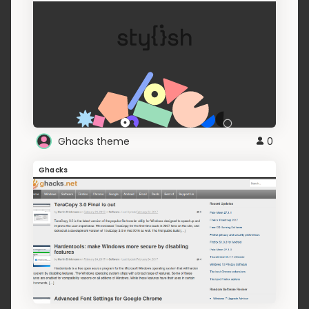
Ghacks theme
0
Ghacks