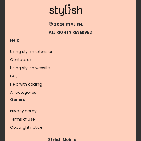
©
2026 STYLISH.
ALL RIGHTS RESERVED
Help
Using stylish extension
Contact us
Using stylish website
FAQ
Help with coding
All categories
General
Privacy policy
Terms of use
Copyright notice
Stylish Mobile