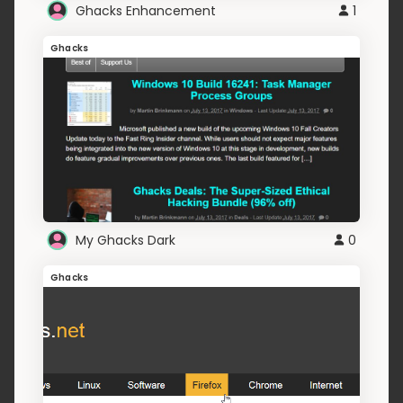
Ghacks Enhancement
1
Ghacks
My Ghacks Dark
0
Ghacks