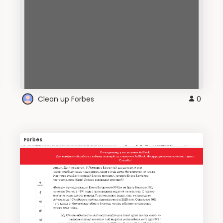
Clean up Forbes
0
Forbes