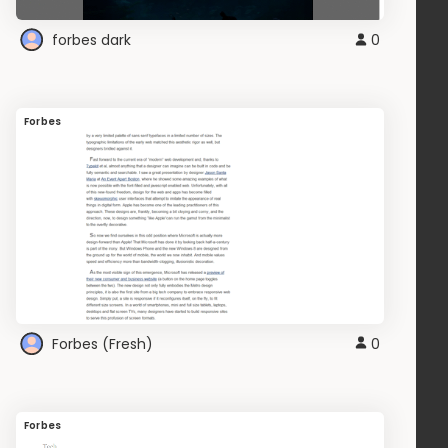
forbes dark
0
Forbes
Forbes (Fresh)
0
Forbes