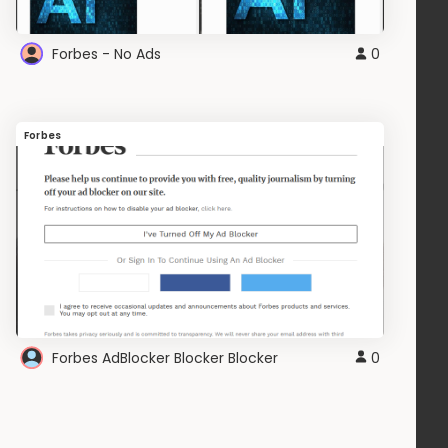
Forbes - No Ads
0
Forbes
Forbes AdBlocker Blocker Blocker
0