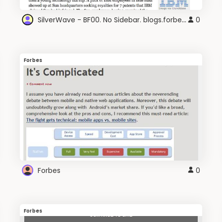
SilverWave - BF00. No Sidebar. blogs.forbes.com
0
Forbes
Forbes
0
Forbes