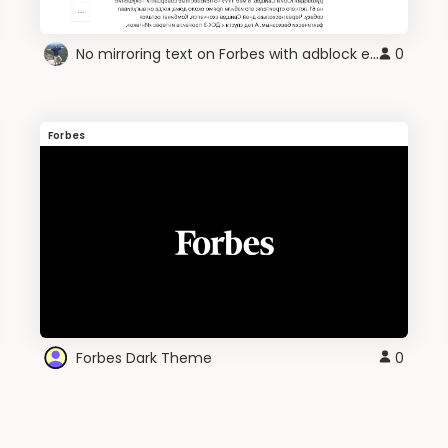
No mirroring text on Forbes with adblock enabled
0
Forbes
Forbes Dark Theme
0