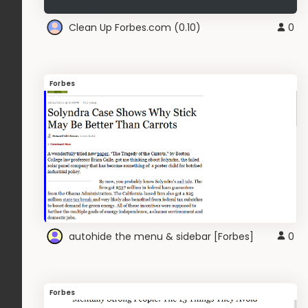
Clean Up Forbes.com (0.10)
0
Forbes
autohide the menu & sidebar [Forbes]
0
Forbes