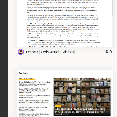
Forbes [Only Article Visible]
0
Forbes