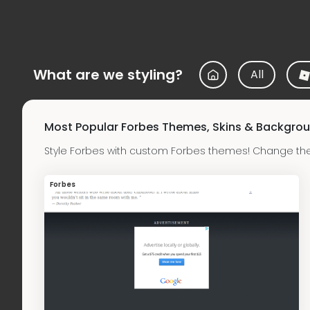
What are we styling?
All
Most Popular Forbes Themes, Skins & Backgro
Style Forbes with custom Forbes themes! Change the
Forbes