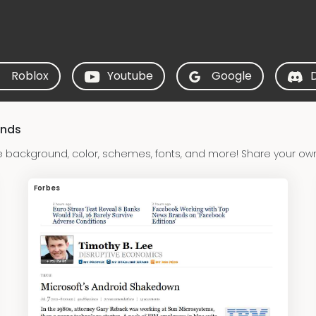
Roblox
Youtube
Google
unds
 background, color, schemes, fonts, and more! Share your ow
Forbes