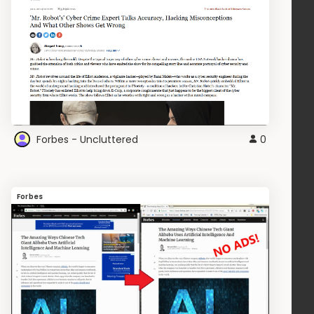
Forbes - Uncluttered
0
Forbes