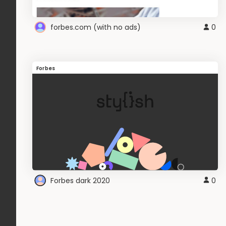
forbes.com (with no ads)
0
Forbes
Forbes dark 2020
0