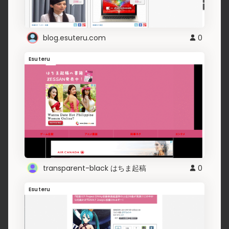
blog.esuteru.com
0
Esuteru
transparent-black はちま起稿
0
Esuteru