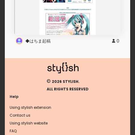
◆はちま起稿
0
©
2026 STYLISH.
ALL RIGHTS RESERVED
Help
Using stylish extension
Contact us
Using stylish website
FAQ