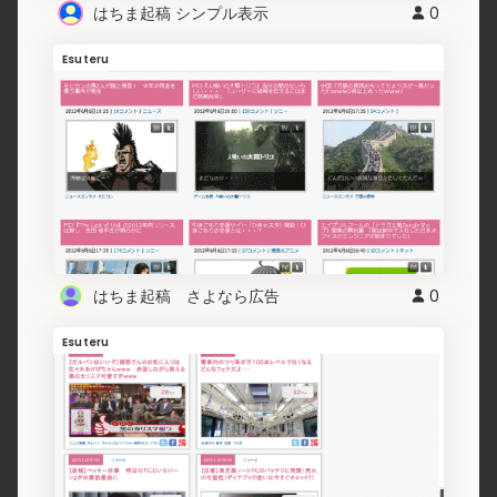
はちま起稿 シンプル表示
0
Esuteru
はちま起稿 さよなら広告
0
Esuteru