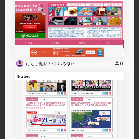
はちま起稿 いろいろ修正
0
Esuteru