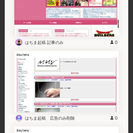
はちま起稿 記事のみ
0
Esuteru
はちま起稿 広告のみ削除
0
Esuteru