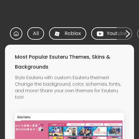
All
Roblox
Youtube
Most Popular Esuteru Themes, Skins &
Backgrounds
Style Esuteru with custom Esuteru themes!
Change the background, color, schemes, fonts,
and more! Share your own themes for Esuteru
too!
Esuteru