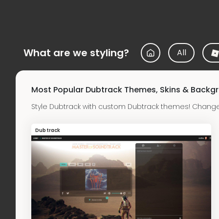
What are we styling?
All
Most Popular Dubtrack Themes, Skins & Backg
Style Dubtrack with custom Dubtrack themes! Change
Dubtrack