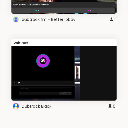
dubtrack.fm - Better lobby
1
Dubtrack
Dubtrack Black
0