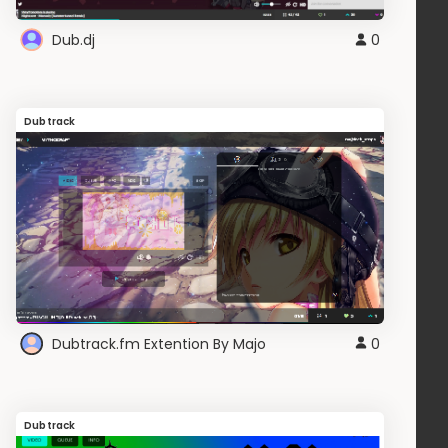
Dub.dj
0
Dubtrack
Dubtrack.fm Extention By Majo
0
Dubtrack