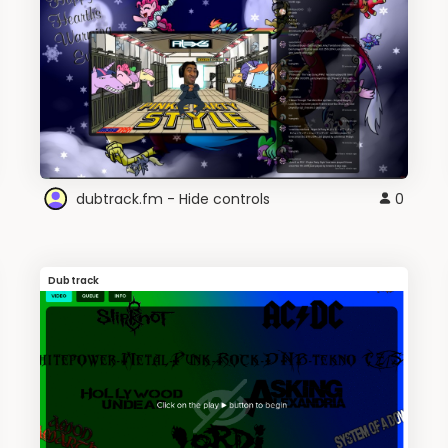
dubtrack.fm - Hide controls
0
Dubtrack