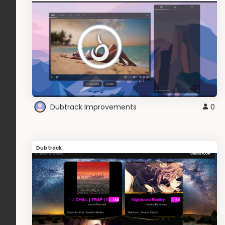
Dubtrack Improvements
0
Dubtrack