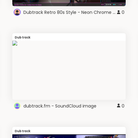
Dubtrack Retro 80s Style - Neon Chrome VHS
0
Dubtrack
dubtrack.fm - SoundCloud image
0
Dubtrack