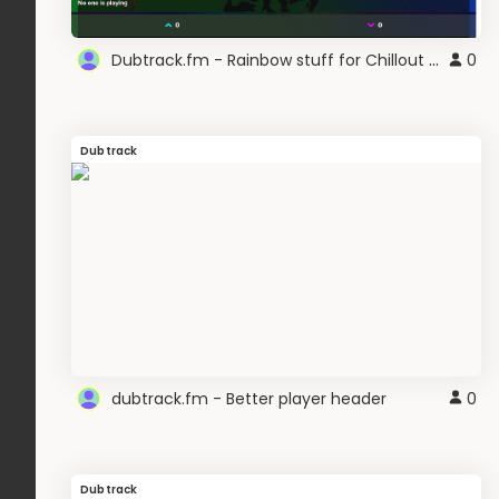
Dubtrack.fm - Rainbow stuff for Chillout Mixer
0
Dubtrack
dubtrack.fm - Better player header
0
Dubtrack