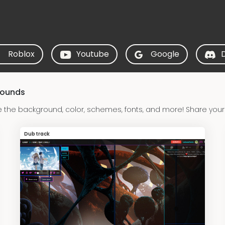
Roblox
Youtube
Google
rounds
 the background, color, schemes, fonts, and more! Share your
Dubtrack