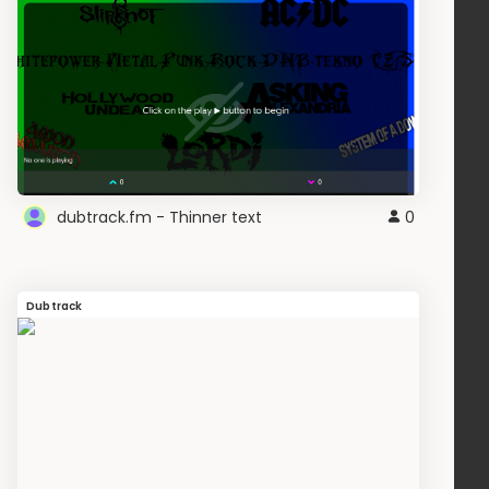
dubtrack.fm - Thinner text
0
Dubtrack