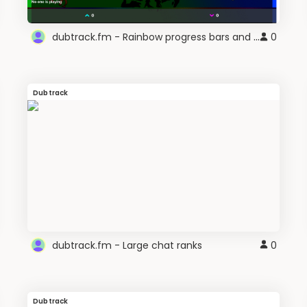
dubtrack.fm - Rainbow progress bars and sliders
0
Dubtrack
dubtrack.fm - Large chat ranks
0
Dubtrack