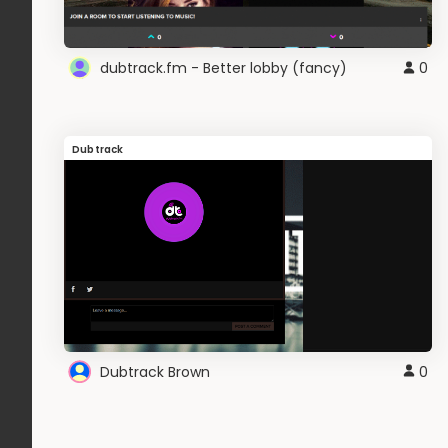
dubtrack.fm - Better lobby (fancy)
0
Dubtrack
Dubtrack Brown
0