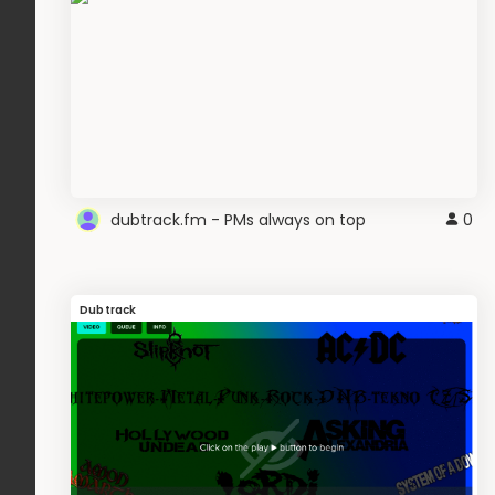
dubtrack.fm - PMs always on top
0
Dubtrack