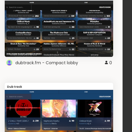
dubtrack.fm - Compact lobby
0
Dubtrack