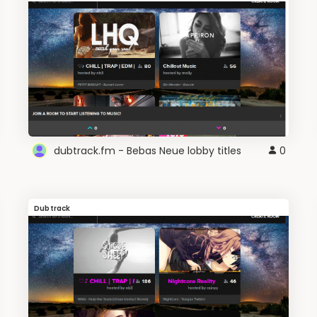
dubtrack.fm - Bebas Neue lobby titles
0
Dubtrack