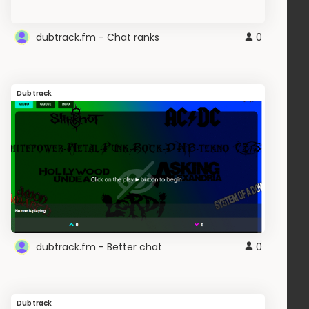
dubtrack.fm - Chat ranks
0
Dubtrack
dubtrack.fm - Better chat
0
Dubtrack