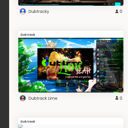
Dubtracky
0
Dubtrack
Dubtrack Lime
0
Dubtrack