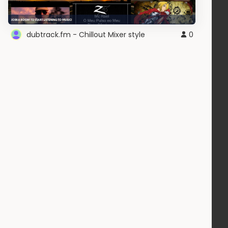
dubtrack.fm - Chillout Mixer style
0