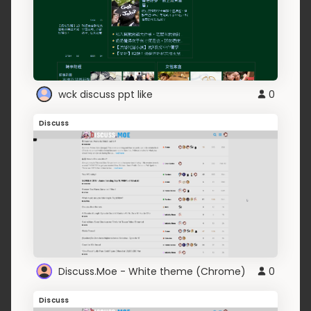
wck discuss ppt like
0
Discuss
Discuss.Moe - White theme (Chrome)
0
Discuss