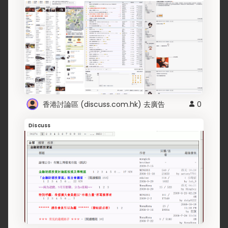
香港討論區 (discuss.com.hk) 去廣告
0
Discuss