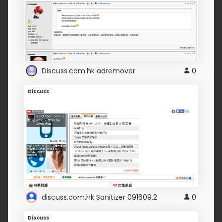
Discuss.com.hk adremover
0
Discuss
discuss.com.hk Sanitizer 091609.2
0
Discuss