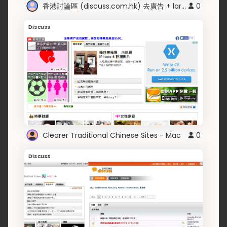
香港討論區 (discuss.com.hk) 去廣告 + larger texts
0
Discuss
Clearer Traditional Chinese Sites - Mac
0
Discuss