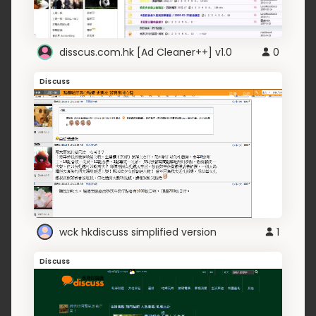
disscus.com.hk [Ad Cleaner++] v1.0
0
Discuss
wck hkdiscuss simplified version
1
Discuss