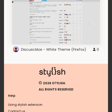
Discuss.Moe - White Theme (Firefox)
0
©
2026 STYLISH.
ALL RIGHTS RESERVED
Help
Using stylish extension
Contact us