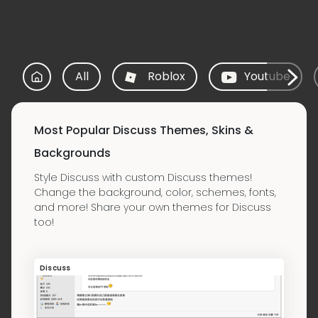
All
Roblox
Youtube
Most Popular Discuss Themes, Skins &
Backgrounds
Style Discuss with custom Discuss themes!
Change the background, color, schemes, fonts,
and more! Share your own themes for Discuss
too!
Discuss