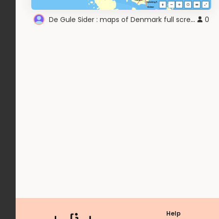
De Gule Sider : maps of Denmark full screen
0
Help