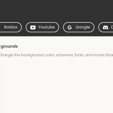
Roblox
Youtube
Google
ckgrounds
Change the background, color, schemes, fonts, and more! Sha