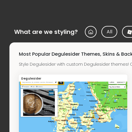
What are we styling?
All
Most Popular Degulesider Themes, Skins & Ba
Style Degulesider with custom Degulesider themes! 
Degulesider