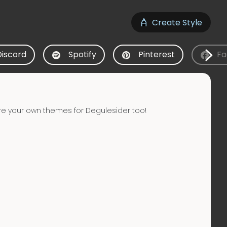
Create Style
Discord
Spotify
Pinterest
Fa
re your own themes for Degulesider too!