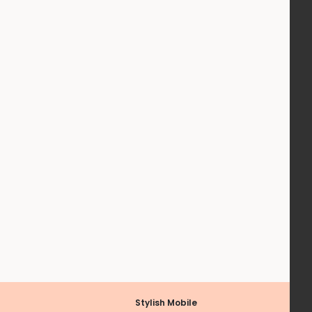
Stylish Mobile