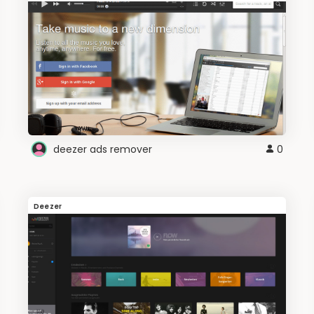
deezer ads remover
0
Deezer