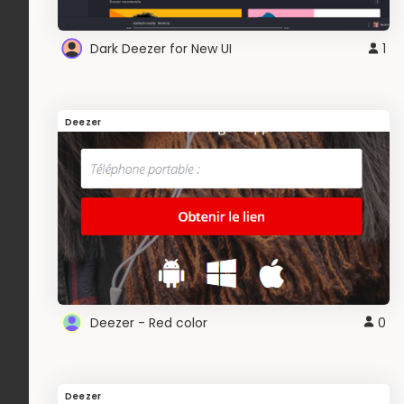
Dark Deezer for New UI
1
Deezer
Deezer - Red color
0
Deezer