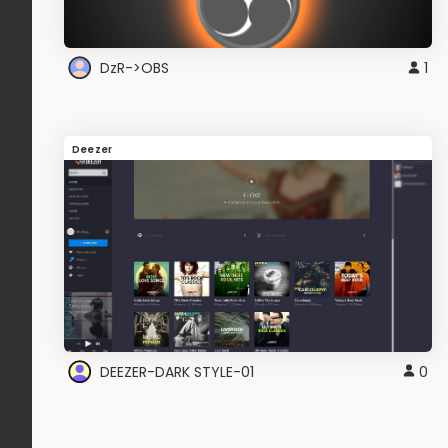
DzR->OBS
1
Deezer
DEEZER-DARK STYLE-01
0