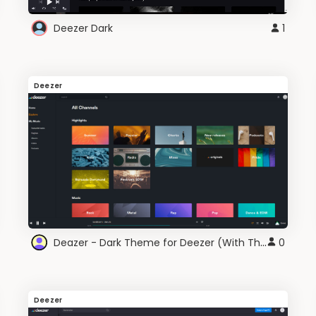
Deezer Dark
1
Deezer
Deazer - Dark Theme for Deezer (With Themes)
0
Deezer