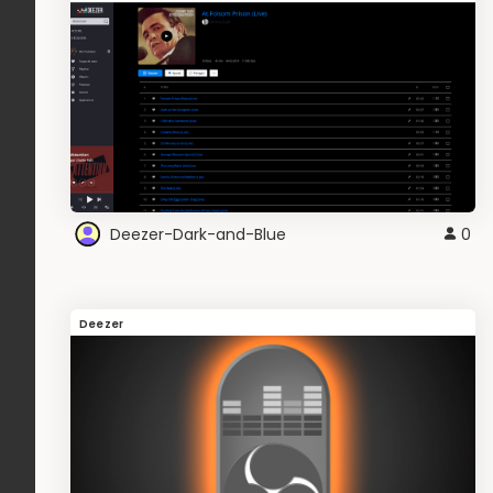
Deezer-Dark-and-Blue
0
Deezer