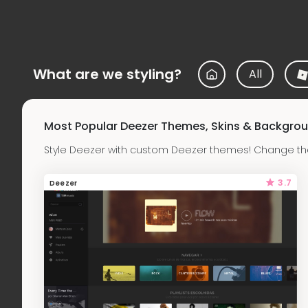
What are we styling?
All
Most Popular Deezer Themes, Skins & Backgro
Style Deezer with custom Deezer themes! Change the
3.7
Deezer