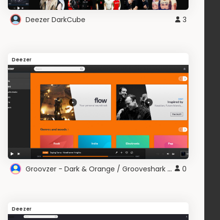
Deezer DarkCube
3
Deezer
Groovzer - Dark & Orange / Grooveshark & Deezer
0
Deezer