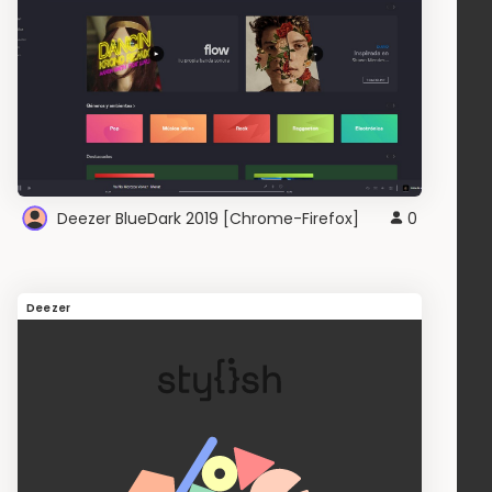
Deezer BlueDark 2019 [Chrome-Firefox]
0
Deezer