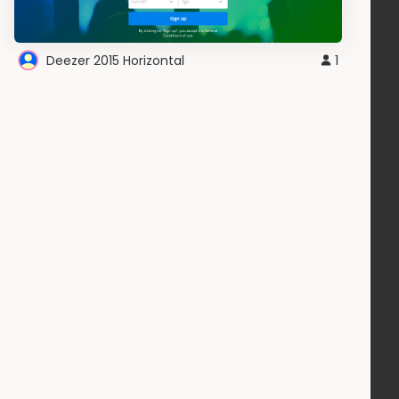
Deezer 2015 Horizontal
1