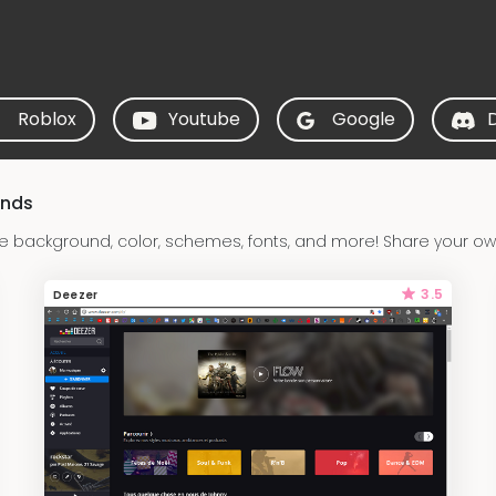
Roblox
Youtube
Google
unds
 background, color, schemes, fonts, and more! Share your ow
3.5
Deezer