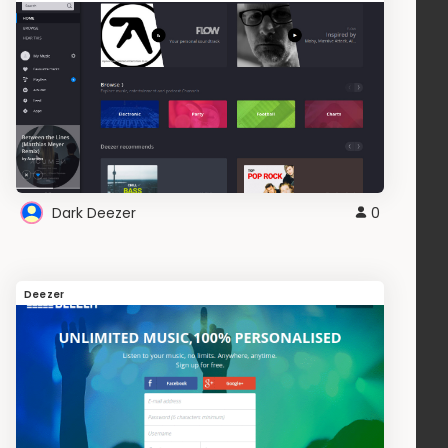
Dark Deezer
0
Deezer