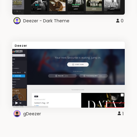
Deezer - Dark Theme
0
Deezer
gDeezer
1