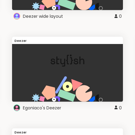
Deezer wide layout
0
Deezer
Egoniaco's Deezer
0
Deezer