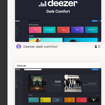
Deezer dark comfort
0
Deezer