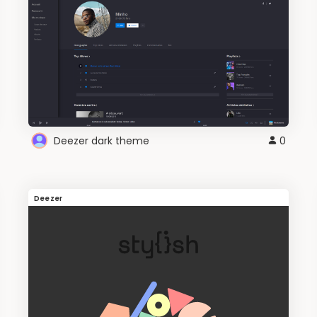
Deezer dark theme
0
Deezer