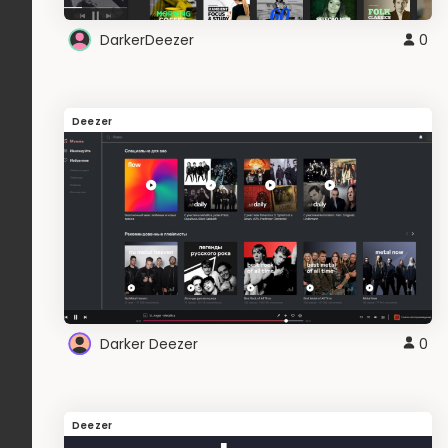
DarkerDeezer
0
Deezer
Darker Deezer
0
Deezer