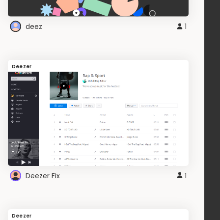
deez
1
Deezer
Deezer Fix
1
Deezer