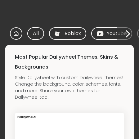
All
Roblox
Youtube
Most Popular Dailywheel Themes, Skins &
Backgrounds
Style Dailywheel with custom Dailywheel themes!
Change the background, color, schemes, fonts,
and more! Share your own themes for
Dailywheel too!
Dailywheel