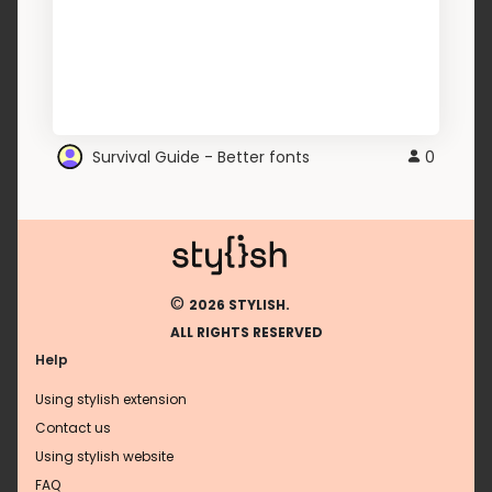
Survival Guide - Better fonts
0
©
2026 STYLISH.
ALL RIGHTS RESERVED
Help
Using stylish extension
Contact us
Using stylish website
FAQ