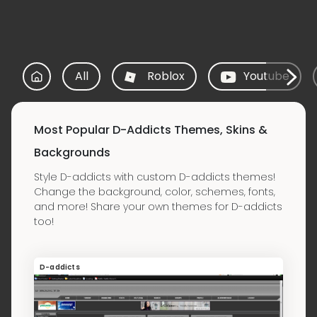
All
Roblox
Youtube
Most Popular D-Addicts Themes, Skins &
Backgrounds
Style D-addicts with custom D-addicts themes!
Change the background, color, schemes, fonts,
and more! Share your own themes for D-addicts
too!
D-addicts