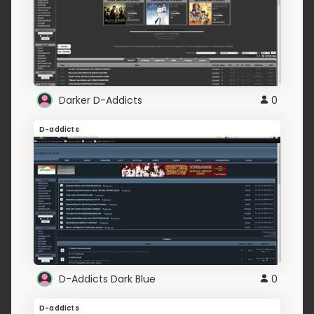
Darker D-Addicts
0
D-addicts
D-Addicts Dark Blue
0
D-addicts