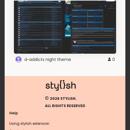
d-addicts night theme
0
©
2026 STYLISH.
ALL RIGHTS RESERVED
Help
Using stylish extension