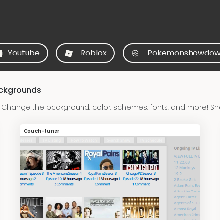
Youtube
Roblox
Pokemonshowdow
ackgrounds
Change the background, color, schemes, fonts, and more! Sh
Couch-tuner