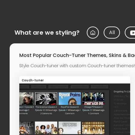
What are we styling?
All
Most Popular Couch-Tuner Themes, Skins & B
Style Couch-tuner with custom Couch-tuner themes! 
Couch-tuner