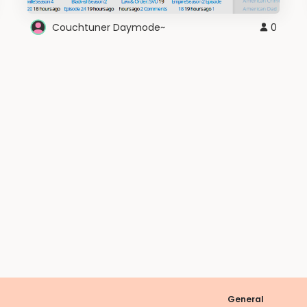
Couchtuner Daymode~
0
General