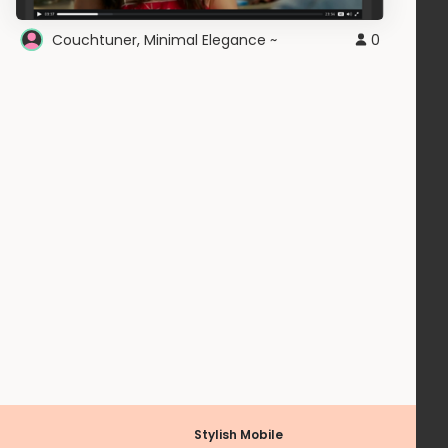
Couchtuner, Minimal Elegance ~
0
Stylish Mobile