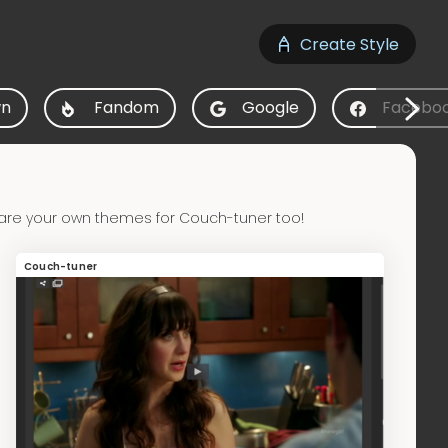
Create Style
n
Fandom
Google
Facebo
are your own themes for Couch-tuner too!
Couch-tuner