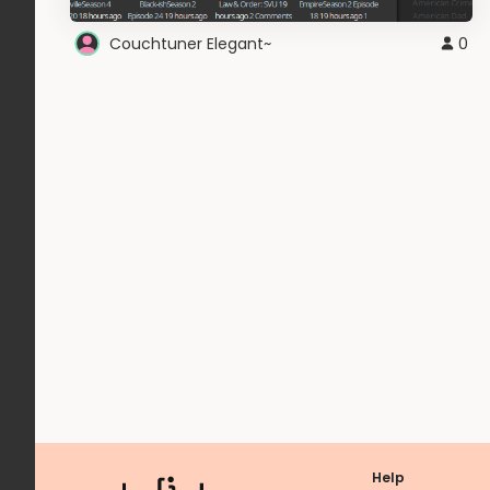
Couchtuner Elegant~
0
Help