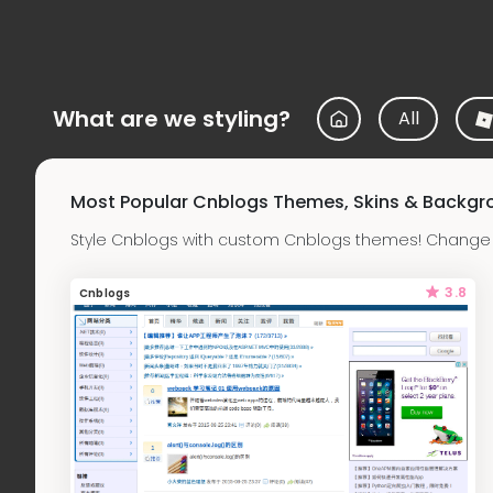
What are we styling?
All
Most Popular Cnblogs Themes, Skins & Backgr
Style Cnblogs with custom Cnblogs themes! Change t
3.8
Cnblogs