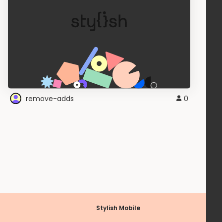
remove-adds
0
Stylish Mobile