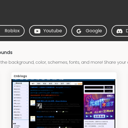
Roblox
Youtube
Google
ounds
he background, color, schemes, fonts, and more! Share your
Cnblogs