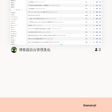
博客园后台管理美化
0
General