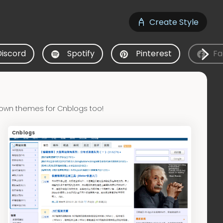
Create Style
Discord
Spotify
Pinterest
Fa
 own themes for Cnblogs too!
Cnblogs