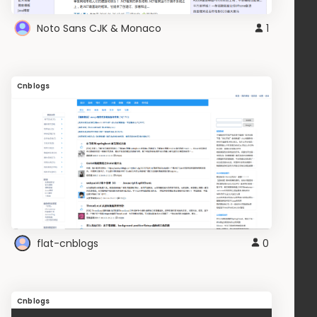
Noto Sans CJK & Monaco
1
Cnblogs
flat-cnblogs
0
Cnblogs