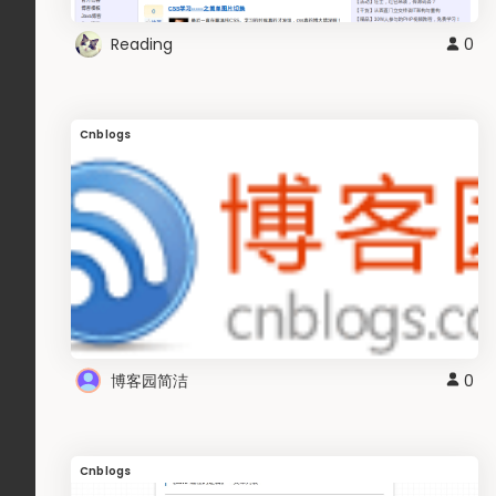
Reading
0
Cnblogs
博客园简洁
0
Cnblogs