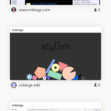
www.cnblogs.com
0
Cnblogs
cnblogs edit
0
Cnblogs