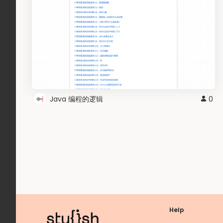
Java 编程的逻辑
0
Help