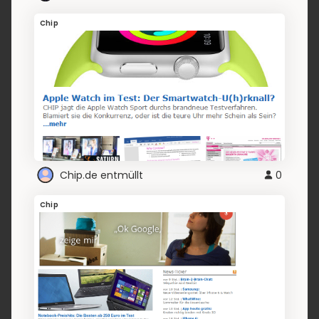
Chip
Chip.de entmüllt
0
Chip