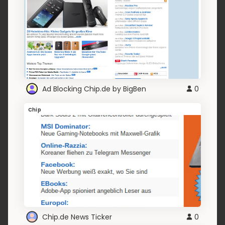
Ad Blocking Chip.de by BigBen
0
Chip
Chip.de News Ticker
0