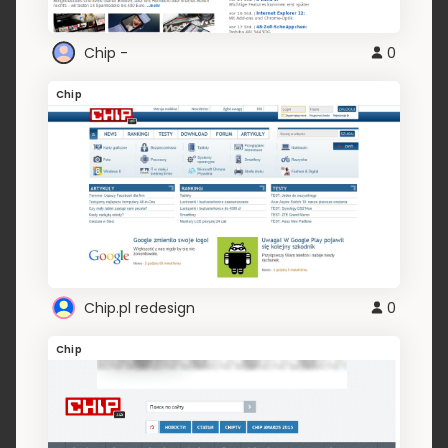
Chip -
0
Chip
Chip.pl redesign
0
Chip