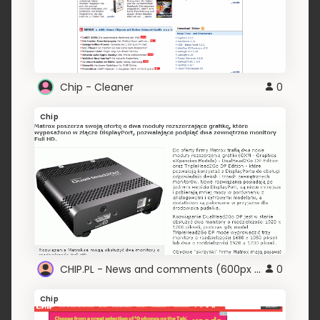
Chip - Cleaner
0
Chip
CHIP.PL - News and comments (600px width)
0
Chip