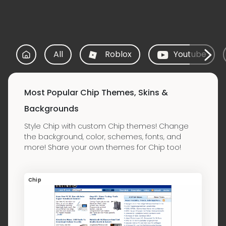
All
Roblox
Youtube
Most Popular Chip Themes, Skins &
Backgrounds
Style Chip with custom Chip themes! Change
the background, color, schemes, fonts, and
more! Share your own themes for Chip too!
Chip