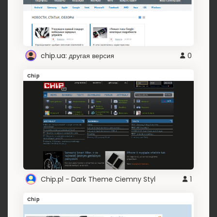
chip.ua: другая версия
0
Chip
Chip.pl - Dark Theme Ciemny Styl
1
Chip