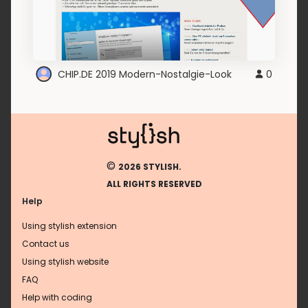
CHIP.DE 2019 Modern-Nostalgie-Look
0
©
2026 STYLISH.
ALL RIGHTS RESERVED
Help
Using stylish extension
Contact us
Using stylish website
FAQ
Help with coding