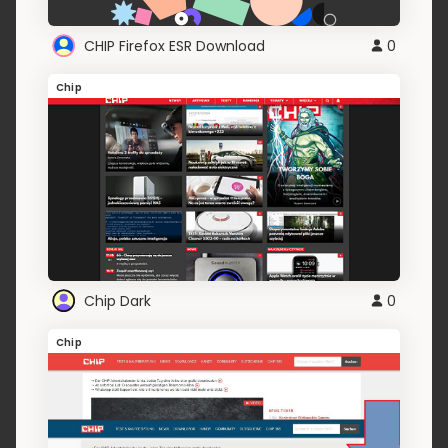
CHIP Firefox ESR Download
0
Chip
Chip Dark
0
Chip