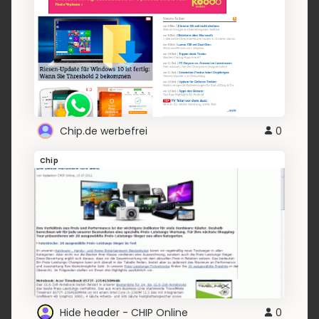
Chip.de werbefrei
0
Chip
Hide header - CHIP Online
0