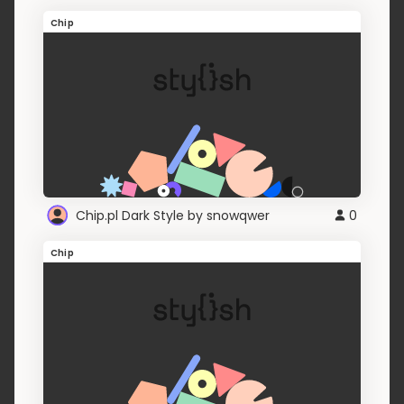
Chip
Chip.pl Dark Style by snowqwer
0
Chip