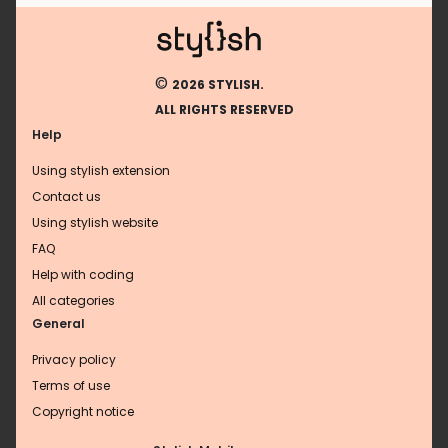
©
2026 STYLISH.
ALL RIGHTS RESERVED
Help
Using stylish extension
Contact us
Using stylish website
FAQ
Help with coding
All categories
General
Privacy policy
Terms of use
Copyright notice