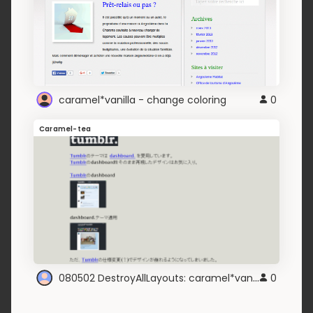
caramel*vanilla - change coloring
0
Caramel-tea
080502 DestroyAllLayouts: caramel*vanilla
0