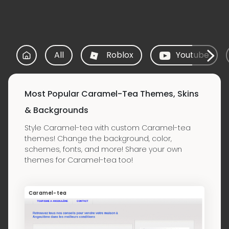
All
Roblox
Youtube
Most Popular Caramel-Tea Themes, Skins
& Backgrounds
Style Caramel-tea with custom Caramel-tea
themes! Change the background, color,
schemes, fonts, and more! Share your own
themes for Caramel-tea too!
Caramel-tea