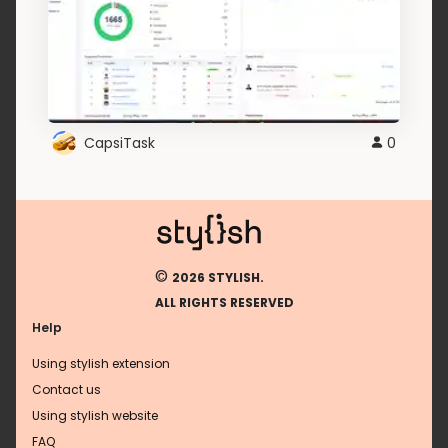
CapsiTask
0
©
2026 STYLISH.
ALL RIGHTS RESERVED
Help
Using stylish extension
Contact us
Using stylish website
FAQ