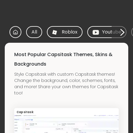
All
Roblox
Youtube
Most Popular Capsitask Themes, Skins &
Backgrounds
Style Capsitask with custom Capsitask themes!
Change the background, color, schemes, fonts,
and more! Share your own themes for Capsitask
too!
Capsitask