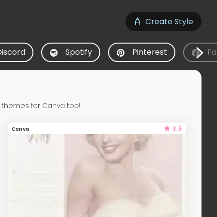
Create Style
Discord
Spotify
Pinterest
Fa
 themes for Canva too!
3.5
Canva