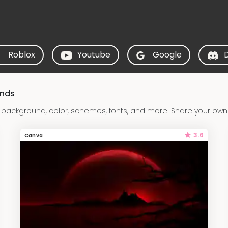
Roblox
Youtube
Google
unds
ackground, color, schemes, fonts, and more! Share your own
3.6
Canva