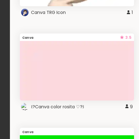
Canva TRG Icon
1
3.5
Canva
꒰?Canva color rosita ♡?꒱
9
Canva