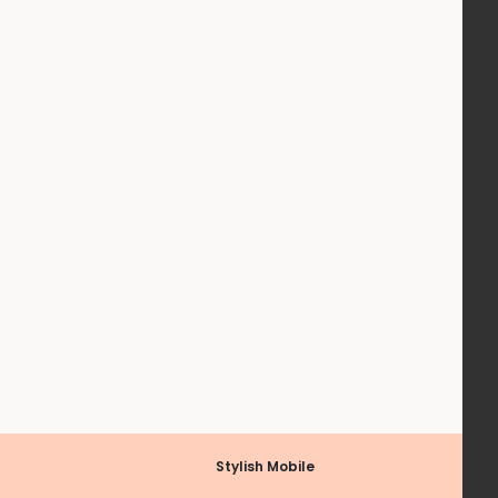
Stylish Mobile