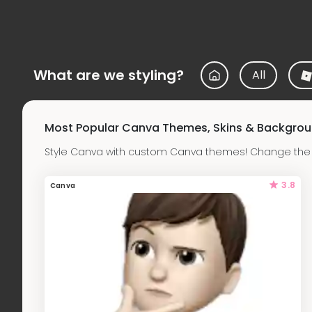
What are we styling?
All
Most Popular Canva Themes, Skins & Backgro
Style Canva with custom Canva themes! Change the b
3.8
Canva