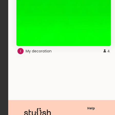
My decoration
4
Help