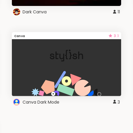
Dark Canva
11
3.1
Canva
Canva Dark Mode
3