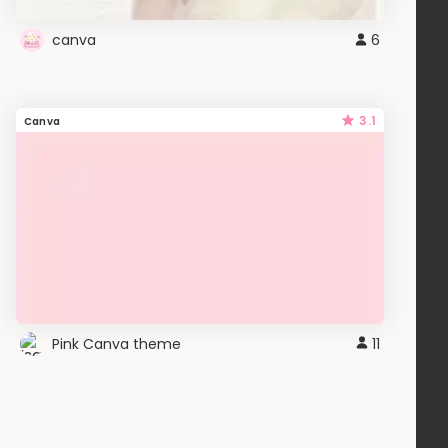
canva
6
3.1
Canva
Pink Canva theme
11