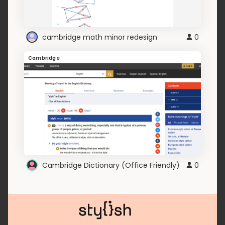
cambridge math minor redesign
0
Cambridge
Cambridge Dictionary (Office Friendly)
0