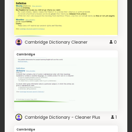
Cambridge Dictionary Cleaner
0
Cambridge
Cambridge Dictionary - Cleaner Plus
1
Cambridge