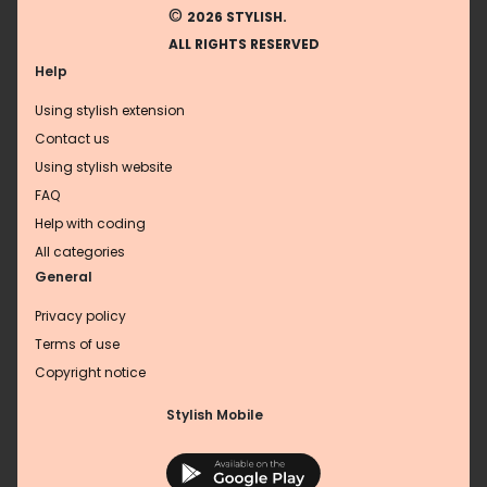
©
2026 STYLISH.
ALL RIGHTS RESERVED
Help
Using stylish extension
Contact us
Using stylish website
FAQ
Help with coding
All categories
General
Privacy policy
Terms of use
Copyright notice
Stylish Mobile