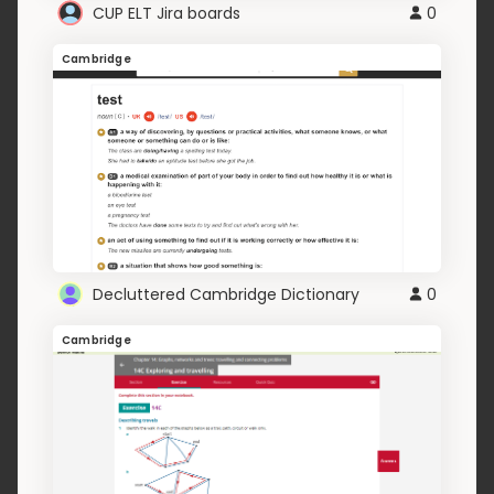
CUP ELT Jira boards
0
Cambridge
Decluttered Cambridge Dictionary
0
Cambridge