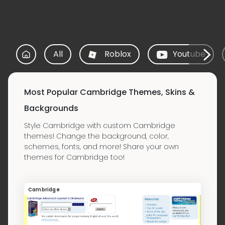
All
Roblox
Youtube
Most Popular Cambridge Themes, Skins &
Backgrounds
Style Cambridge with custom Cambridge
themes! Change the background, color,
schemes, fonts, and more! Share your own
themes for Cambridge too!
Cambridge