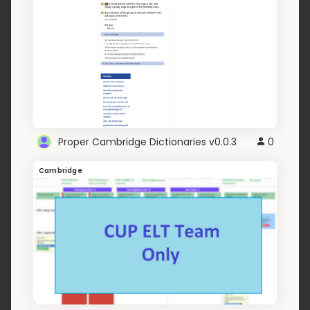
Proper Cambridge Dictionaries v0.0.3
0
Cambridge