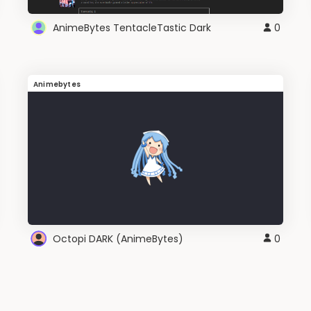
AnimeBytes TentacleTastic Dark
0
Animebytes
Octopi DARK (AnimeBytes)
0