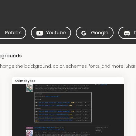
Roblox
Youtube
Google
ckgrounds
hange the background, color, schemes, fonts, and more! Shar
Animebytes