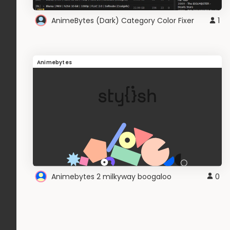
AnimeBytes (Dark) Category Color Fixer
1
Animebytes
Animebytes 2 milkyway boogaloo
0