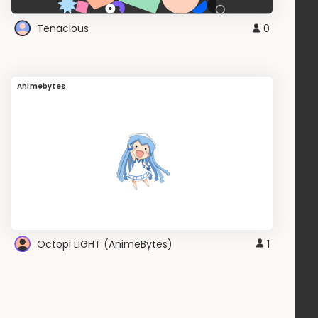
Tenacious
0
Animebytes
Octopi LIGHT (AnimeBytes)
1