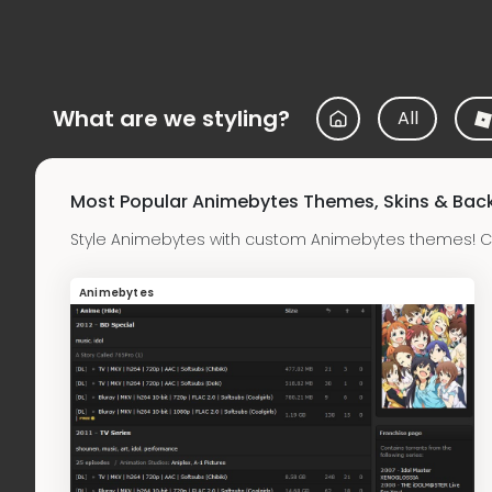
What are we styling?
All
Most Popular Animebytes Themes, Skins & Ba
Style Animebytes with custom Animebytes themes! C
Animebytes