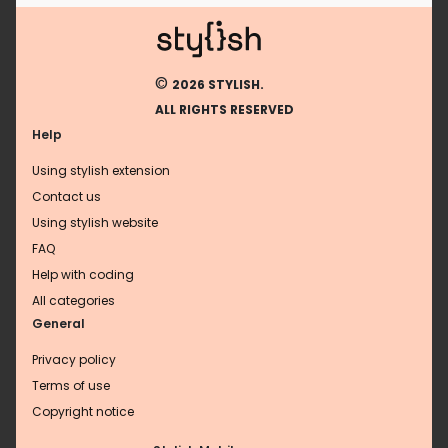
©
2026 STYLISH.
ALL RIGHTS RESERVED
Help
Using stylish extension
Contact us
Using stylish website
FAQ
Help with coding
All categories
General
Privacy policy
Terms of use
Copyright notice