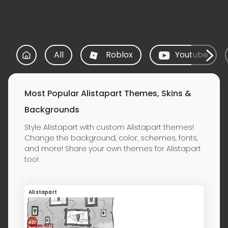
All
Roblox
Youtube
Most Popular Alistapart Themes, Skins &
Backgrounds
Style Alistapart with custom Alistapart themes!
Change the background, color, schemes, fonts,
and more! Share your own themes for Alistapart
too!
Alistapart