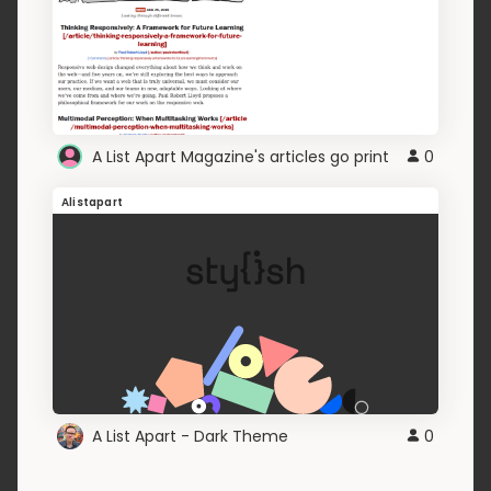
A List Apart Magazine's articles go print
0
Alistapart
A List Apart - Dark Theme
0