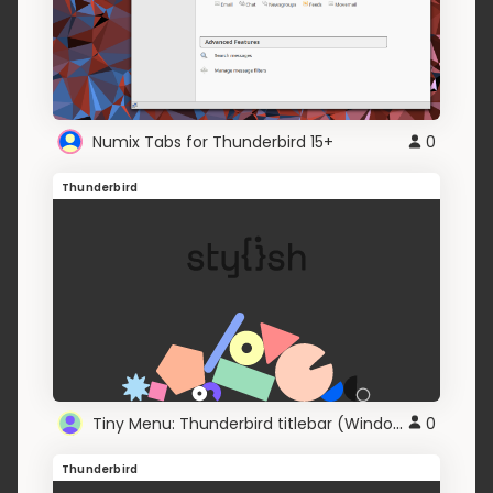
Numix Tabs for Thunderbird 15+
0
Thunderbird
Tiny Menu: Thunderbird titlebar (Windows 8+)
0
Thunderbird