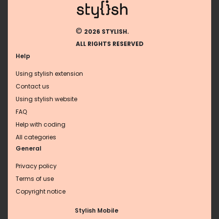
©
2026 STYLISH.
ALL RIGHTS RESERVED
Help
Using stylish extension
Contact us
Using stylish website
FAQ
Help with coding
All categories
General
Privacy policy
Terms of use
Copyright notice
Stylish Mobile