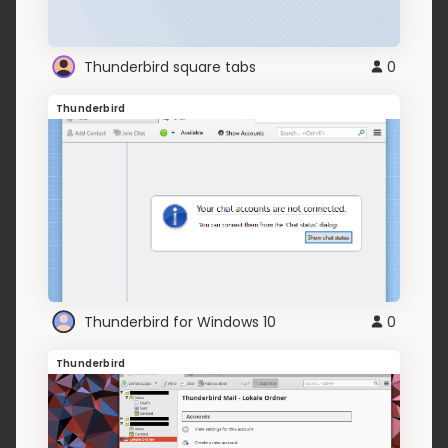
Thunderbird square tabs
0
Thunderbird
Thunderbird for Windows 10
0
Thunderbird