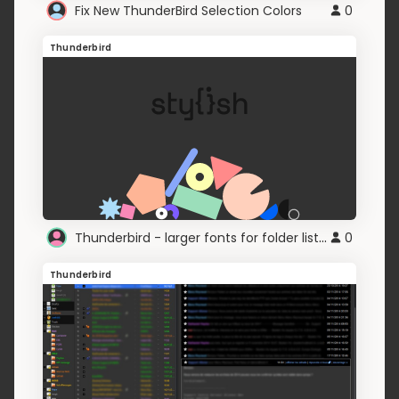
Fix New ThunderBird Selection Colors
0
Thunderbird
Thunderbird - larger fonts for folder lists, inbox
0
Thunderbird