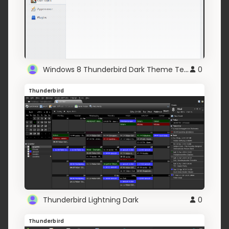
Windows 8 Thunderbird Dark Theme Text
0
Thunderbird
Thunderbird Lightning Dark
0
Thunderbird