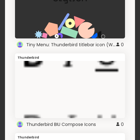
Tiny Menu: Thunderbird titlebar icon (Windows 8+)
0
Thunderbird
Thunderbird BIU Compose Icons
0
Thunderbird