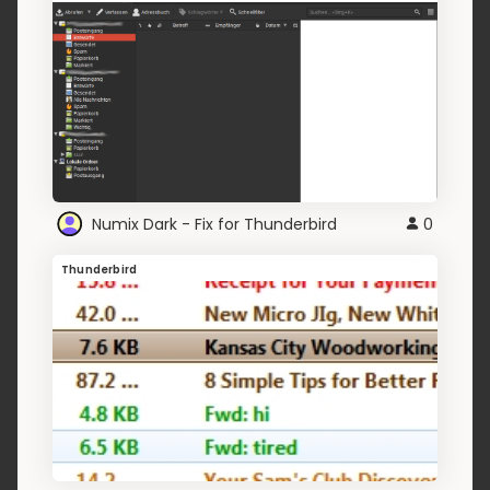
Numix Dark - Fix for Thunderbird
0
Thunderbird