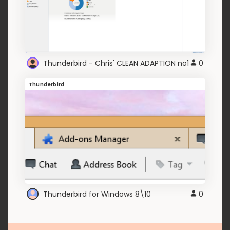
Thunderbird - Chris' CLEAN ADAPTION no1
0
Thunderbird
Thunderbird for Windows 8\10
0