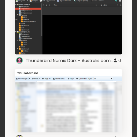
Thunderbird Numix Dark - Australis compatible
0
Thunderbird