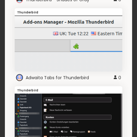
Thunderbird
Adwaita Tabs for Thunderbird
0
Thunderbird