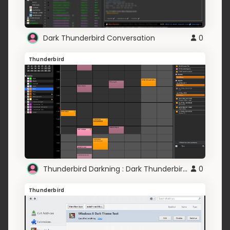
Dark Thunderbird Conversation
0
Thunderbird
Thunderbird Darkning : Dark Thunderbird Ligthning
0
Thunderbird