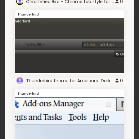
Chromified Bird - Chrome tab style for Thunderbird
0
Thunderbird
Thunderbird theme for Ambiance Dark Blue theme
0
Thunderbird