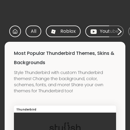
All
Roblox
Youtube
Most Popular Thunderbird Themes, Skins &
Backgrounds
Style Thunderbird with custom Thunderbird
themes! Change the background, color,
schemes, fonts, and more! Share your own
themes for Thunderbird too!
Thunderbird