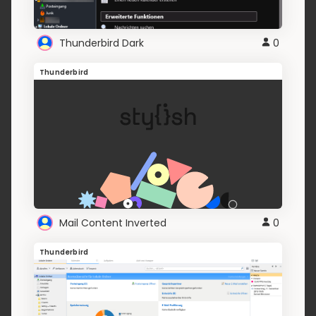
Thunderbird Dark
0
Thunderbird
Mail Content Inverted
0
Thunderbird