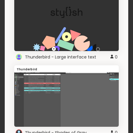
Thunderbird - Large interface text
0
Thunderbird
Thunderbird - Shades of Gray
0