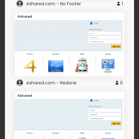
4shared.com - No Footer
1
4shared
4shared.com - Redone
0
4shared