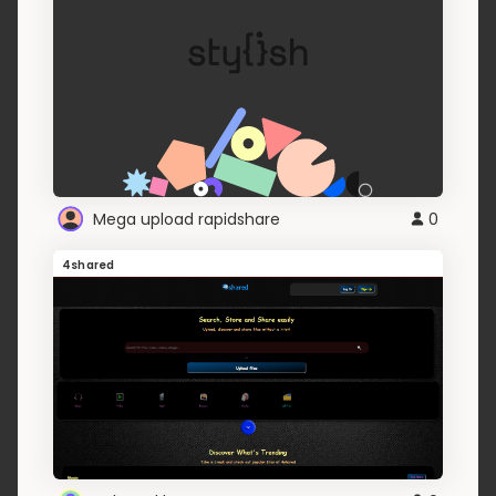
Mega upload rapidshare
0
4shared