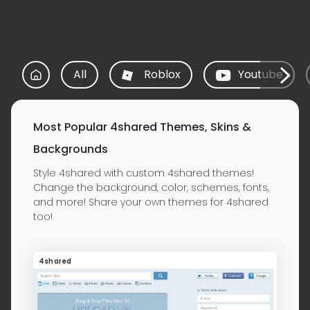
All
Roblox
Youtube
Most Popular 4shared Themes, Skins &
Backgrounds
Style 4shared with custom 4shared themes!
Change the background, color, schemes, fonts,
and more! Share your own themes for 4shared
too!
4shared