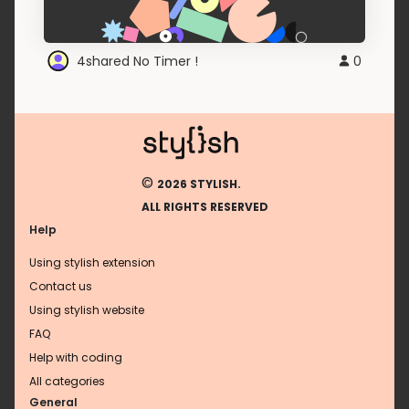
4shared No Timer !
0
©
2026 STYLISH.
ALL RIGHTS RESERVED
Help
Using stylish extension
Contact us
Using stylish website
FAQ
Help with coding
All categories
General