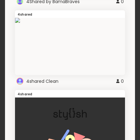
4Shared by BamaBraves
0
4shared
4shared Clean
0
4shared