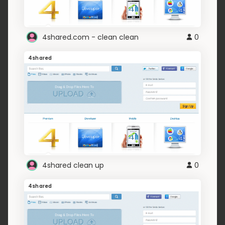
4shared.com - clean clean
0
4shared
4shared clean up
0
4shared