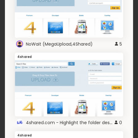
NoWait (MegaUpload,4Shared)
5
4shared
4shared.com - Highlight the folder description
0
4shared