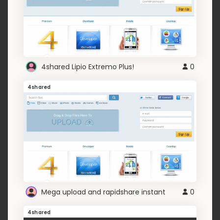
4shared Lipio Extremo Plus!
0
4shared
Mega upload and rapidshare instant
0
4shared