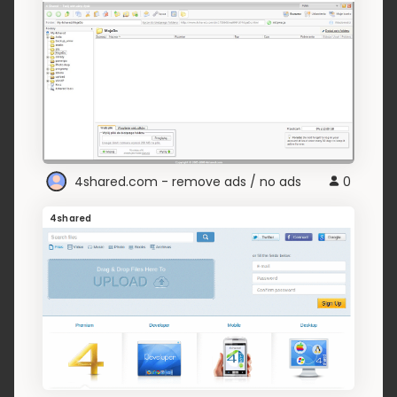
4shared.com - remove ads / no ads
0
4shared