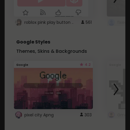
roblox pink play button ..
561
Google Styles
Themes, Skins & Backgrounds
4.2
Google
Google
pixel city Apng
303
Gmail