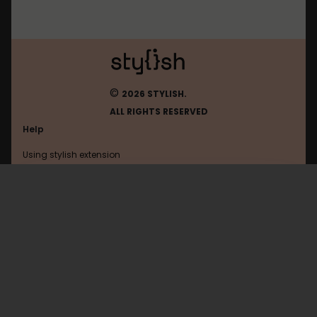
©
2026 STYLISH.
ALL RIGHTS RESERVED
Help
Using stylish extension
Contact us
Using stylish website
Browser
FAQ
Help with coding
All categories
General
Privacy policy
Terms of use