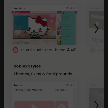
4.6
Youtube
Youtube
Youtube Hello Kitty Theme
481
Roblox Styles
Themes, Skins & Backgrounds
4.5
Roblox
Roblox