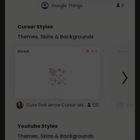
Google Things
2
Cursor Styles
Themes, Skins & Backgrounds
4.3
Global
Global
Cute Pink Arrow Cursor with Hearts
120
Youtube Styles
Themes, Skins & Backgrounds