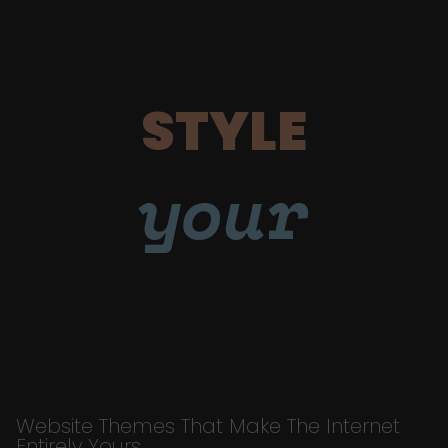
STYLE
your
Website Themes That Make The Internet
Entirely Yours