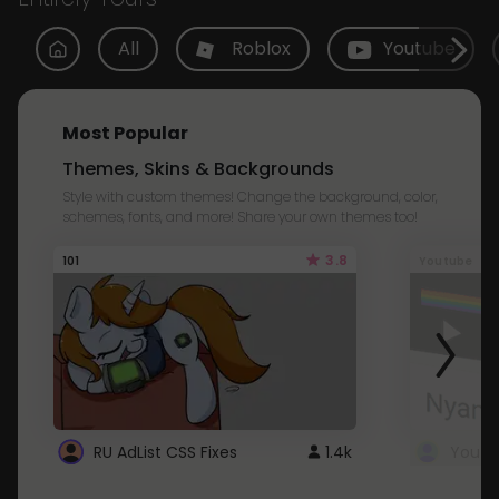
All
Roblox
Youtube
Most Popular
Themes, Skins & Backgrounds
Style with custom themes! Change the background, color,
schemes, fonts, and more! Share your own themes too!
3.8
101
Youtube
RU AdList CSS Fixes
1.4k