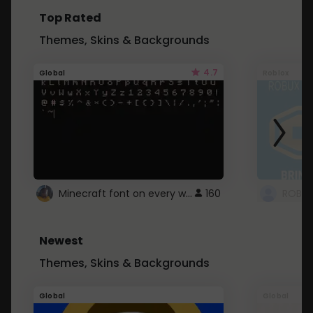
Top Rated
Themes, Skins & Backgrounds
4.7
Global
Roblox
Minecraft font on every website.
160
Newest
Themes, Skins & Backgrounds
Global
Global