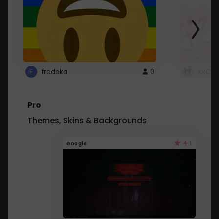
fredoka
0
XxCut
Pro
Themes, Skins & Backgrounds
4.1
Google