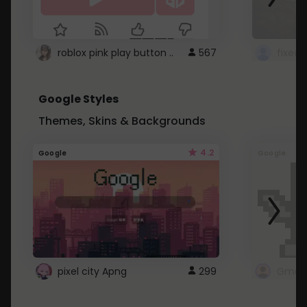
roblox pink play button ..
567
Google Styles
Themes, Skins & Backgrounds
4.2
Google
Google
pixel city Apng
299
Gmail