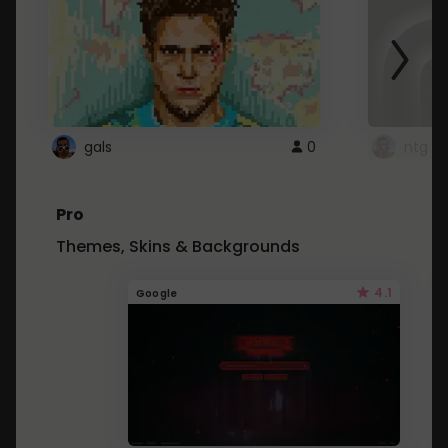
gals
0
ntg
Pro
Themes, Skins & Backgrounds
4.1
Google