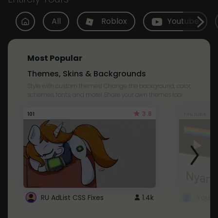
All
Roblox
Youtube
Most Popular
Themes, Skins & Backgrounds
Style with custom themes! Change the background, color,
schemes, fonts, and more! Share your own themes too!
3.8
101
Youtube
RU AdList CSS Fixes
1.4k