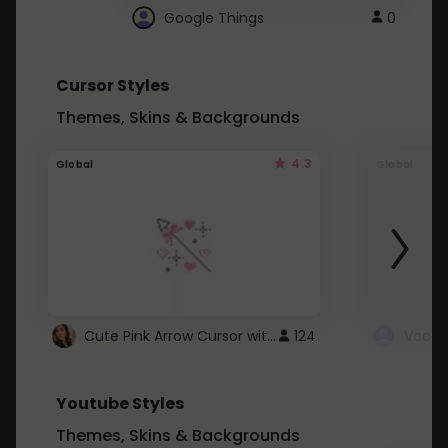
Google Things
0
Cursor Styles
Themes, Skins & Backgrounds
4.3
Global
Global
Cute Pink Arrow Cursor with Hearts
124
Youtube Styles
Themes, Skins & Backgrounds