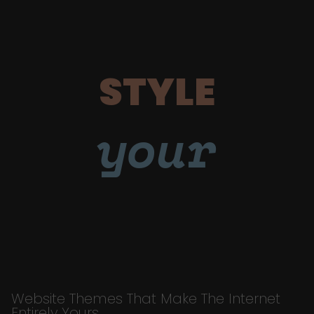
STYLE
your
Website Themes That Make The Internet
Entirely Yours