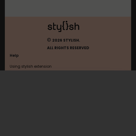
©
2026 STYLISH.
ALL RIGHTS RESERVED
Help
Using stylish extension
Contact us
Using stylish website
Browser
FAQ
Help with coding
All categories
General
Privacy policy
Terms of use