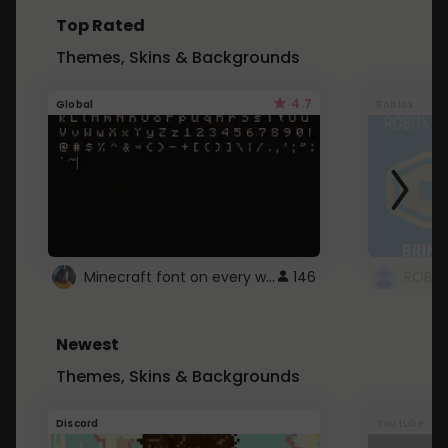
Top Rated
Themes, Skins & Backgrounds
4.7
Global
Roblox
Minecraft font on every website.
146
Newest
Themes, Skins & Backgrounds
Discord
Youtube