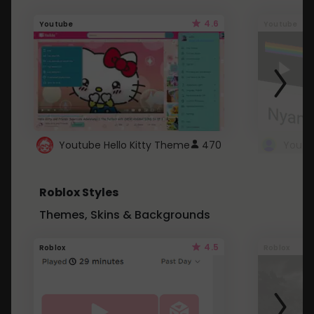
4.6
Youtube
Youtube
Youtube Hello Kitty Theme
470
Roblox Styles
Themes, Skins & Backgrounds
4.5
Roblox
Roblox