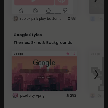
roblox pink play button ..
551
Google Styles
Themes, Skins & Backgrounds
4.2
Google
Google
pixel city Apng
292
Gmail