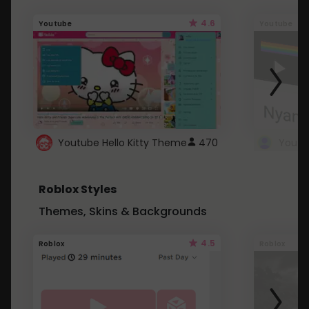
4.6
Youtube
Youtube
Youtube Hello Kitty Theme
470
Roblox Styles
Themes, Skins & Backgrounds
4.5
Roblox
Roblox