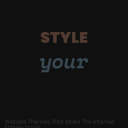
STYLE
your
Website Themes That Make The Internet
Entirely Yours