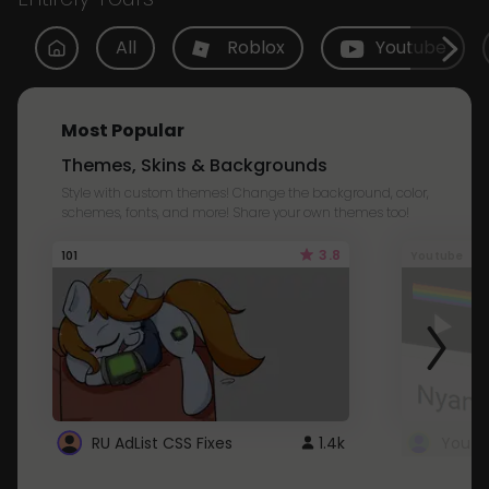
All
Roblox
Youtube
Most Popular
Themes, Skins & Backgrounds
Style with custom themes! Change the background, color,
schemes, fonts, and more! Share your own themes too!
3.8
101
Youtube
RU AdList CSS Fixes
1.4k