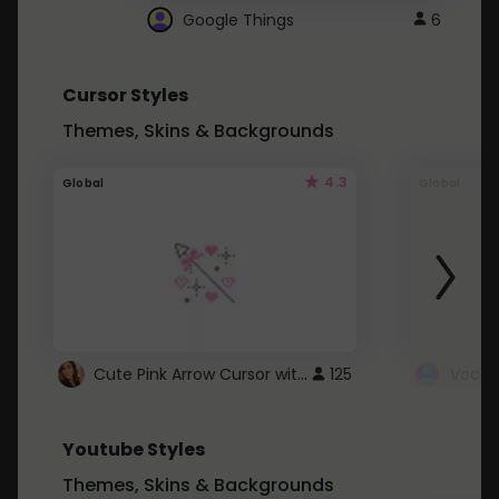
Google Things
6
Cursor Styles
Themes, Skins & Backgrounds
4.3
Global
Global
Cute Pink Arrow Cursor with Hearts
125
Youtube Styles
Themes, Skins & Backgrounds