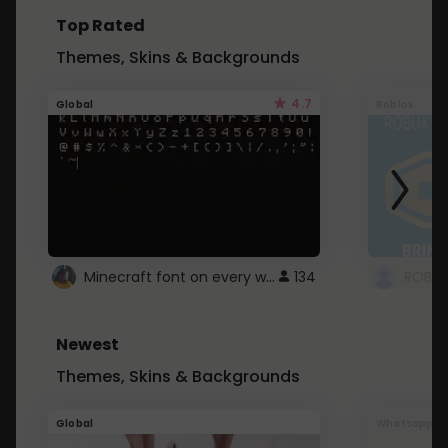
Top Rated
Themes, Skins & Backgrounds
4.7
Global
Roblox
Minecraft font on every website.
134
Newest
Themes, Skins & Backgrounds
Global
Whatsapp