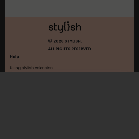
©
2026 STYLISH.
ALL RIGHTS RESERVED
Help
Using stylish extension
Contact us
Using stylish website
Flickr
FAQ
Help with coding
All categories
General
Privacy policy
Terms of use