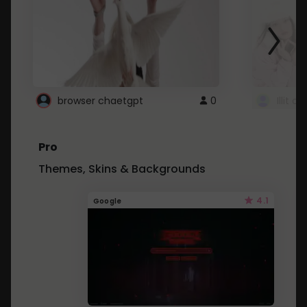
browser chaetgpt
0
Illit 
Pro
Themes, Skins & Backgrounds
4.1
Google