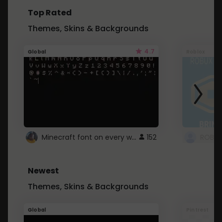
Top Rated
Themes, Skins & Backgrounds
4.7
Global
Roblox
Minecraft font on every website.
152
Newest
Themes, Skins & Backgrounds
Global
Pintrest