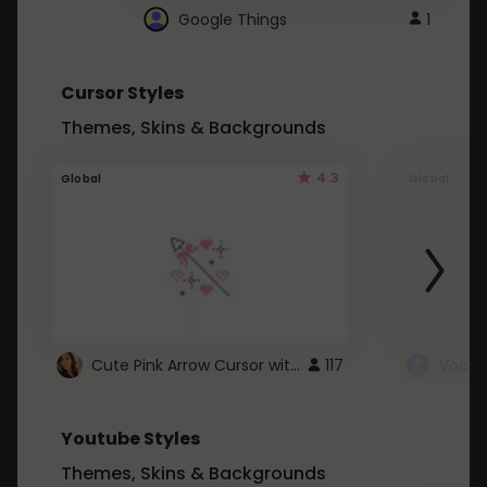
Google Things
1
Cursor Styles
Themes, Skins & Backgrounds
4.3
Global
Global
Cute Pink Arrow Cursor with Hearts
117
Youtube Styles
Themes, Skins & Backgrounds