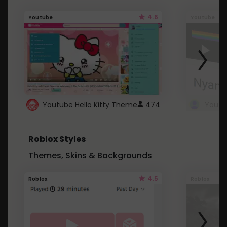
4.6
Youtube
Youtube
Youtube Hello Kitty Theme
474
Roblox Styles
Themes, Skins & Backgrounds
4.5
Roblox
Roblox