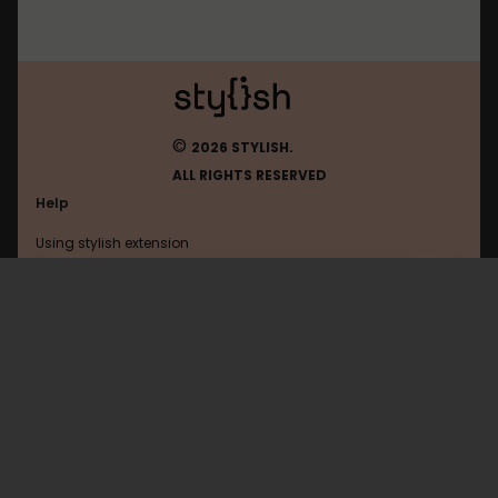
©
2026 STYLISH.
ALL RIGHTS RESERVED
Help
Using stylish extension
Contact us
Using stylish website
Flickr
FAQ
Help with coding
All categories
General
Privacy policy
Terms of use