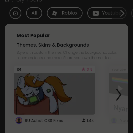
All
Roblox
Youtube
Most Popular
Themes, Skins & Backgrounds
Style with custom themes! Change the background, color,
schemes, fonts, and more! Share your own themes too!
3.8
101
Youtube
RU AdList CSS Fixes
1.4k