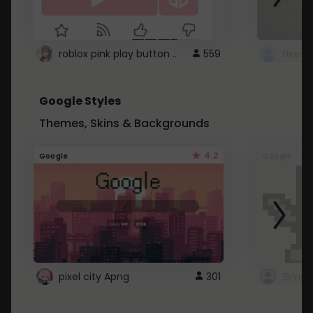
roblox pink play button ..
559
Google Styles
Themes, Skins & Backgrounds
4.2
Google
Google
pixel city Apng
301
Gmail