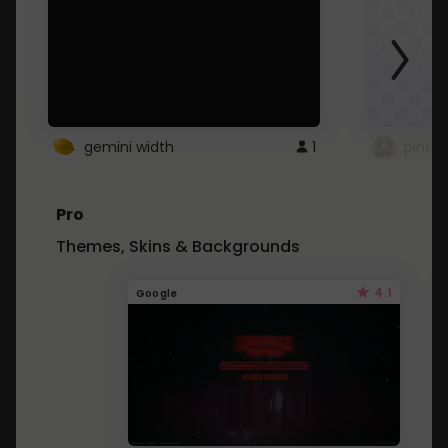
gemini width
1
pintre
Pro
Themes, Skins & Backgrounds
4.1
Google