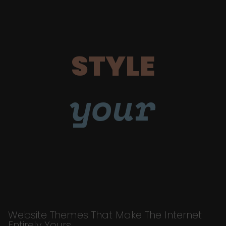
STYLE
your
Website Themes That Make The Internet
Entirely Yours