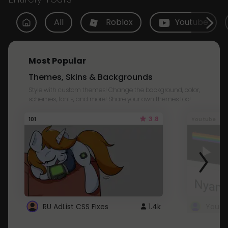
All
Roblox
Youtube
Most Popular
Themes, Skins & Backgrounds
Style with custom themes! Change the background, color,
schemes, fonts, and more! Share your own themes too!
3.8
101
Youtube
RU AdList CSS Fixes
1.4k