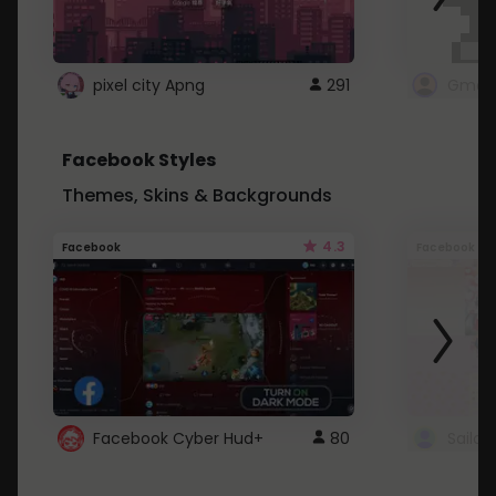
pixel city Apng
291
Gmail
Facebook Styles
Themes, Skins & Backgrounds
4.3
Facebook
Facebook
Facebook Cyber Hud+
80
Sailo