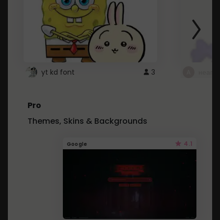
yt kd font
3
неапе
Pro
Themes, Skins & Backgrounds
4.1
Google