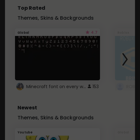
Top Rated
Themes, Skins & Backgrounds
4.7
Global
Roblox
Minecraft font on every website.
153
Newest
Themes, Skins & Backgrounds
Youtube
Global