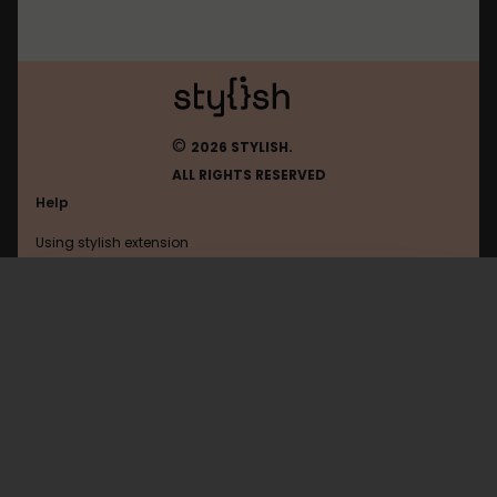
©
2026 STYLISH.
ALL RIGHTS RESERVED
Help
Using stylish extension
Contact us
Using stylish website
Orkut
FAQ
Help with coding
All categories
General
Privacy policy
Terms of use