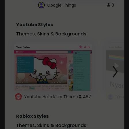
Google Things
0
Youtube Styles
Themes, Skins & Backgrounds
4.6
Youtube
Youtube
Youtube Hello Kitty Theme
487
Roblox Styles
Themes, Skins & Backgrounds