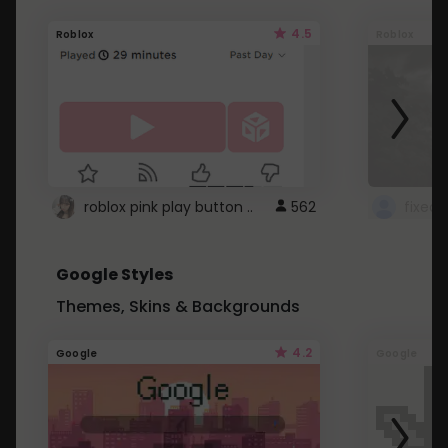
4.5
Roblox
Roblox
roblox pink play button ..
562
Google Styles
Themes, Skins & Backgrounds
4.2
Google
Google