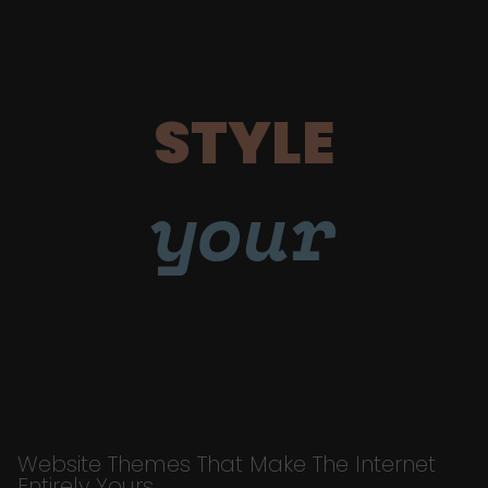
STYLE
your
Website Themes That Make The Internet
Entirely Yours