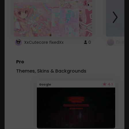
XxCutecore fixedXx
0
Dr St
Pro
Themes, Skins & Backgrounds
4.1
Google