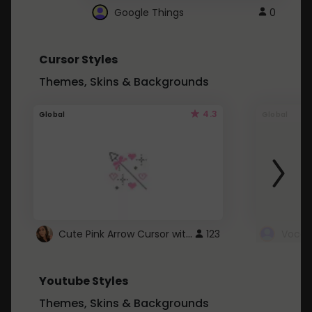
Google Things
0
Cursor Styles
Themes, Skins & Backgrounds
4.3
Global
Global
Cute Pink Arrow Cursor with Hearts
123
Youtube Styles
Themes, Skins & Backgrounds