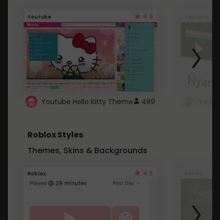
4.6
Youtube
Youtube
Youtube Hello Kitty Theme
489
Roblox Styles
Themes, Skins & Backgrounds
4.5
Roblox
Roblox