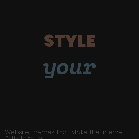
STYLE
your
Website Themes That Make The Internet
Entirely Yours