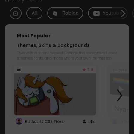
All
Roblox
Youtube
Most Popular
Themes, Skins & Backgrounds
Style with custom themes! Change the background, color,
schemes, fonts, and more! Share your own themes too!
3.8
101
Youtube
RU AdList CSS Fixes
1.4k