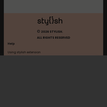
©
2026 STYLISH.
ALL RIGHTS RESERVED
Help
Using stylish extension
Contact us
Using stylish website
Blueridgedebate
FAQ
Help with coding
All categories
General
Privacy policy
Terms of use