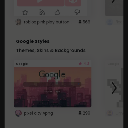
roblox pink play button ..
566
Google Styles
Themes, Skins & Backgrounds
4.2
Google
Google
pixel city Apng
299
Gmail