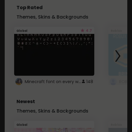
Top Rated
Themes, Skins & Backgrounds
4.7
Global
Roblox
Minecraft font on every website.
148
Newest
Themes, Skins & Backgrounds
Global
Roblox