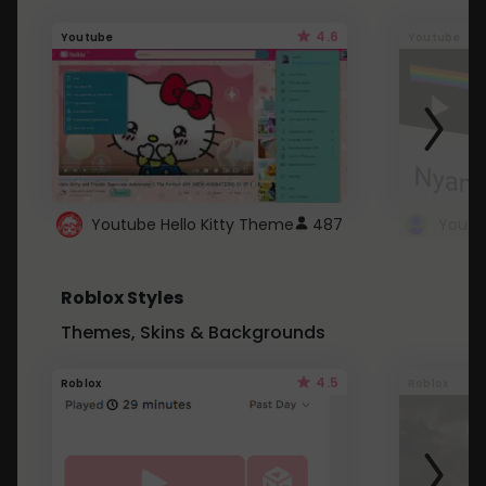
4.6
Youtube
Youtube
Youtube Hello Kitty Theme
487
Roblox Styles
Themes, Skins & Backgrounds
4.5
Roblox
Roblox