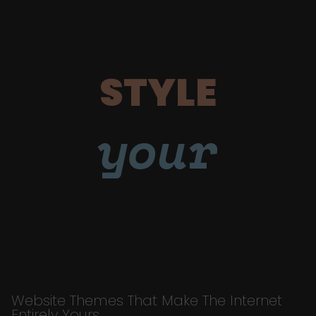
STYLE
your
Website Themes That Make The Internet
Entirely Yours