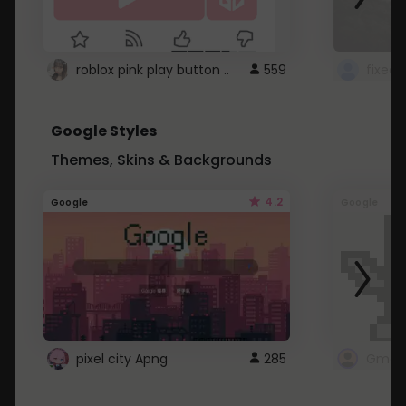
roblox pink play button ..
559
Google Styles
Themes, Skins & Backgrounds
4.2
Google
Google
pixel city Apng
285
Gmail