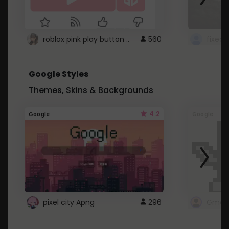
roblox pink play button ..
560
Google Styles
Themes, Skins & Backgrounds
4.2
Google
Google
pixel city Apng
296
Gmail