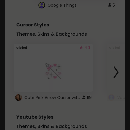
Google Things
5
Cursor Styles
Themes, Skins & Backgrounds
4.3
Global
Global
Cute Pink Arrow Cursor with Hearts
119
Youtube Styles
Themes, Skins & Backgrounds