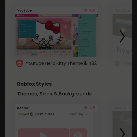
4.6
Youtube
Youtube
Youtube Hello Kitty Theme
482
Roblox Styles
Themes, Skins & Backgrounds
4.5
Roblox
Roblox