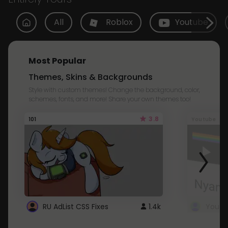
All
Roblox
Youtube
Most Popular
Themes, Skins & Backgrounds
Style with custom themes! Change the background, color,
schemes, fonts, and more! Share your own themes too!
3.8
101
Youtube
RU AdList CSS Fixes
1.4k