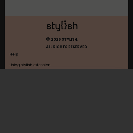
©
2026 STYLISH.
ALL RIGHTS RESERVED
Help
Using stylish extension
Contact us
Using stylish website
Browser
FAQ
Help with coding
All categories
General
Privacy policy
Terms of use