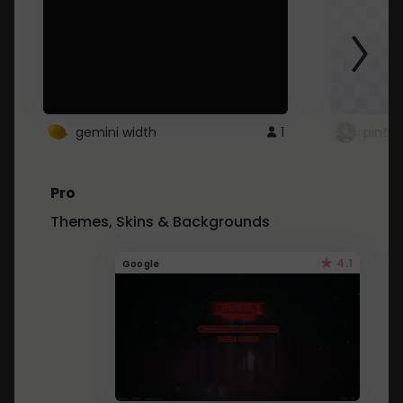
gemini width
1
pintre
Pro
Themes, Skins & Backgrounds
4.1
Google