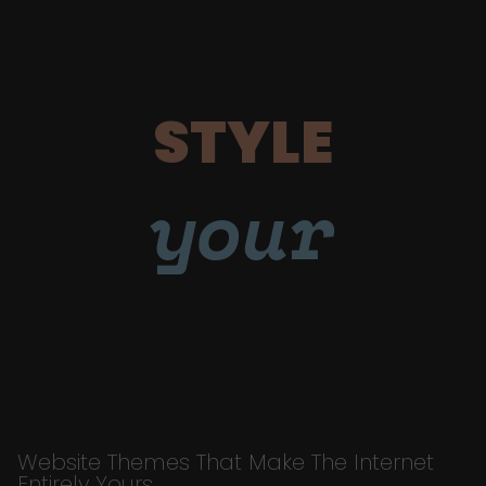
STYLE
your
Website Themes That Make The Internet
Entirely Yours