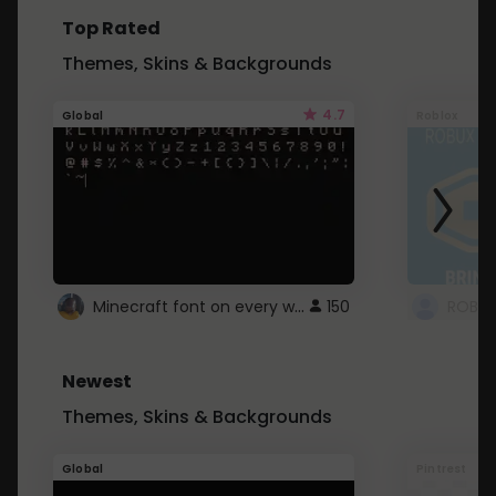
Top Rated
Themes, Skins & Backgrounds
4.7
Global
Roblox
Minecraft font on every website.
150
Newest
Themes, Skins & Backgrounds
Global
Pintrest