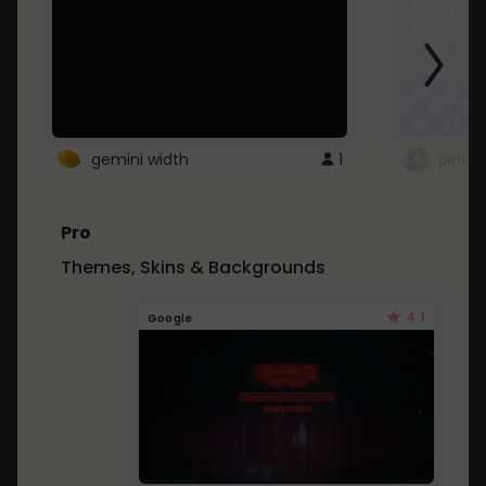
gemini width
1
pintre
Pro
Themes, Skins & Backgrounds
4.1
Google