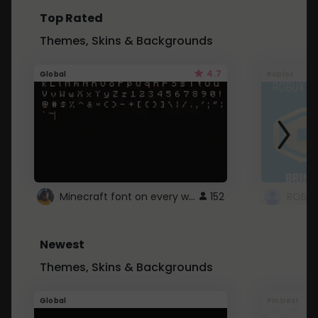
Top Rated
Themes, Skins & Backgrounds
4.7
Global
Roblox
Minecraft font on every website.
152
Newest
Themes, Skins & Backgrounds
Global
Pintrest