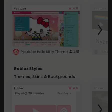
4.6
Youtube
Youtube
Youtube Hello Kitty Theme
481
Roblox Styles
Themes, Skins & Backgrounds
4.5
Roblox
Roblox