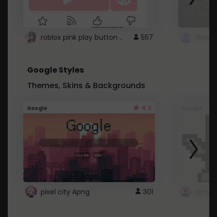
roblox pink play button ..
557
Google Styles
Themes, Skins & Backgrounds
4.2
Google
Google
pixel city Apng
301
Gmail