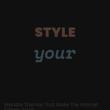
STYLE
your
Website Themes That Make The Internet
Entirely Yours