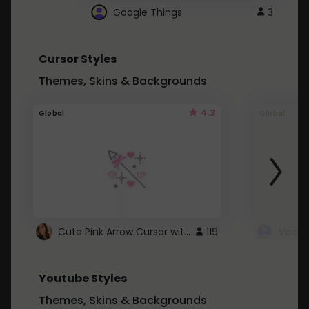
Google Things
3
Cursor Styles
Themes, Skins & Backgrounds
4.3
Global
Global
Cute Pink Arrow Cursor with Hearts
119
Youtube Styles
Themes, Skins & Backgrounds