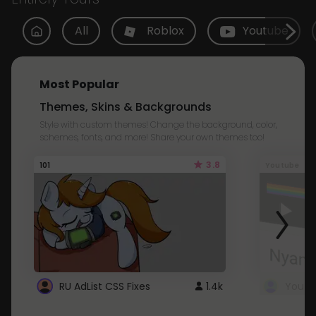
All
Roblox
Youtube
Most Popular
Themes, Skins & Backgrounds
Style with custom themes! Change the background, color,
schemes, fonts, and more! Share your own themes too!
3.8
101
Youtube
RU AdList CSS Fixes
1.4k