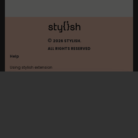
©
2026 STYLISH.
ALL RIGHTS RESERVED
Help
Using stylish extension
Contact us
Using stylish website
Habrahabr
FAQ
Help with coding
All categories
General
Privacy policy
Terms of use