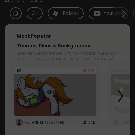
All
Roblox
Youtube
Most Popular
Themes, Skins & Backgrounds
Style with custom themes! Change the background, color,
schemes, fonts, and more! Share your own themes too!
3.8
101
Youtube
RU AdList CSS Fixes
1.4k