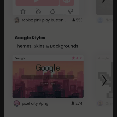
roblox pink play button ..
553
Google Styles
Themes, Skins & Backgrounds
4.2
Google
Google
pixel city Apng
274
Gmail