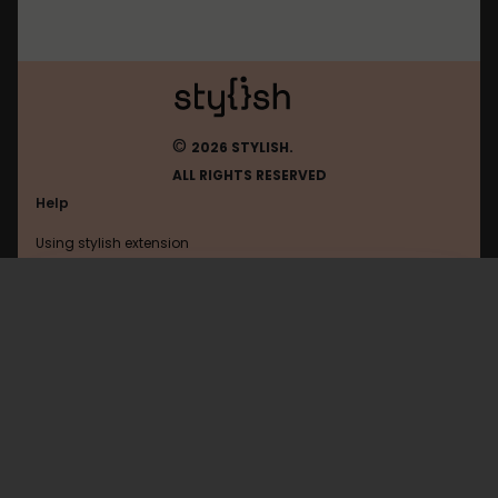
©
2026 STYLISH.
ALL RIGHTS RESERVED
Help
Using stylish extension
Contact us
Using stylish website
Wordpress
FAQ
Help with coding
All categories
General
Privacy policy
Terms of use