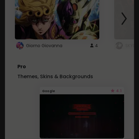
Giorno Giovanna
4
SKYDU
Pro
Themes, Skins & Backgrounds
4.1
Google