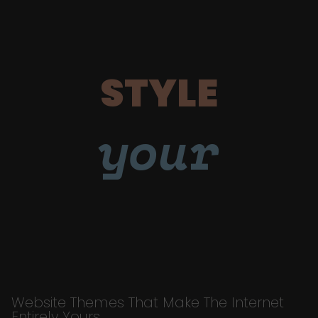
STYLE
your
Website Themes That Make The Internet
Entirely Yours