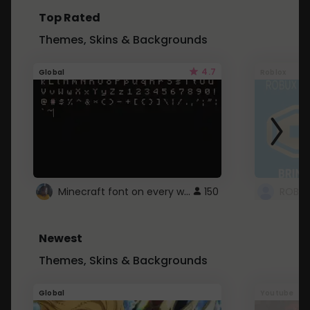
Top Rated
Themes, Skins & Backgrounds
4.7
Global
Roblox
Minecraft font on every website.
150
Newest
Themes, Skins & Backgrounds
Global
Youtube