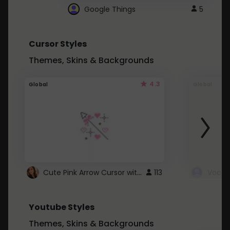
Google Things
5
Cursor Styles
Themes, Skins & Backgrounds
4.3
Global
Global
Cute Pink Arrow Cursor with Hearts
113
Youtube Styles
Themes, Skins & Backgrounds