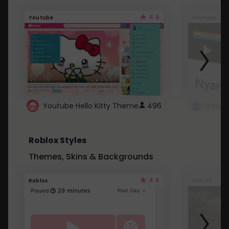
4.6
Youtube
Youtube
Youtube Hello Kitty Theme
496
Roblox Styles
Themes, Skins & Backgrounds
4.5
Roblox
Roblox