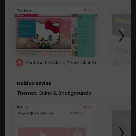
4.6
Youtube
Youtube
Youtube Hello Kitty Theme
478
Roblox Styles
Themes, Skins & Backgrounds
4.5
Roblox
Roblox