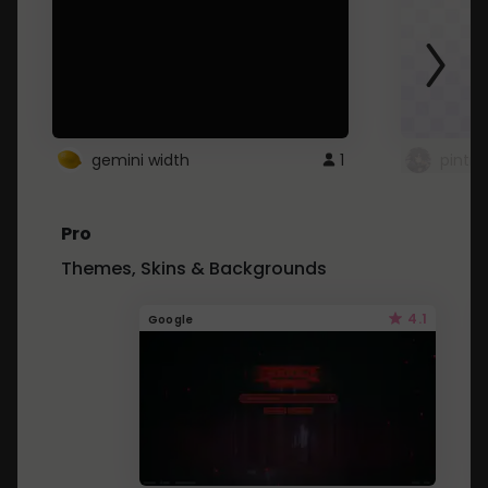
gemini width
1
pintre
Pro
Themes, Skins & Backgrounds
4.1
Google