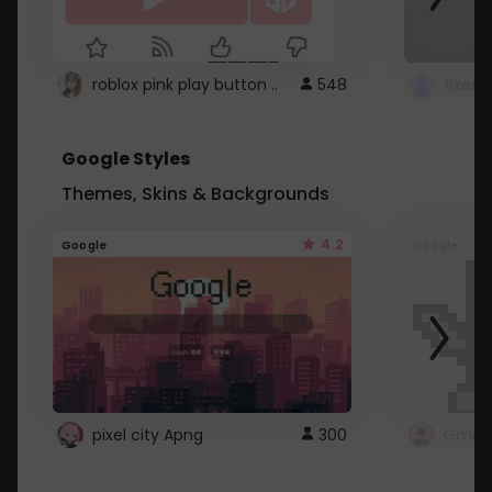
roblox pink play button ..
548
Google Styles
Themes, Skins & Backgrounds
4.2
Google
Google
pixel city Apng
300
Gmail