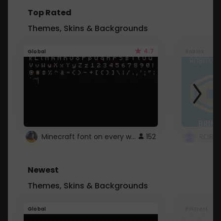
Top Rated
Themes, Skins & Backgrounds
4.7
Global
Roblox
Minecraft font on every website.
152
Newest
Themes, Skins & Backgrounds
Global
Pintrest