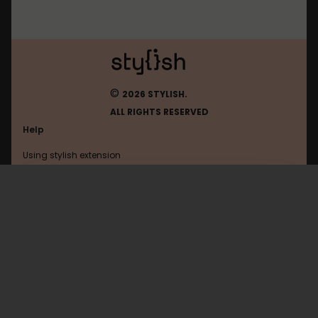
©
2026 STYLISH.
ALL RIGHTS RESERVED
Help
Using stylish extension
Contact us
Using stylish website
Google
FAQ
Help with coding
All categories
General
Privacy policy
Terms of use