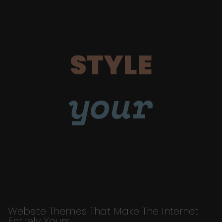
STYLE
your
Website Themes That Make The Internet
Entirely Yours