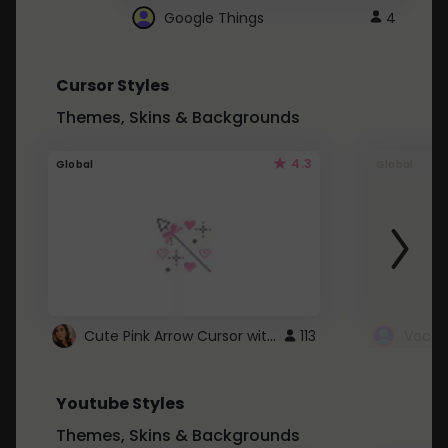
Google Things
4
Cursor Styles
Themes, Skins & Backgrounds
4.3
Global
Global
Cute Pink Arrow Cursor with Hearts
113
Youtube Styles
Themes, Skins & Backgrounds