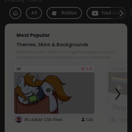
All
Roblox
Youtube
Most Popular
Themes, Skins & Backgrounds
Style with custom themes! Change the background, color,
schemes, fonts, and more! Share your own themes too!
3.8
101
Youtube
RU AdList CSS Fixes
1.4k