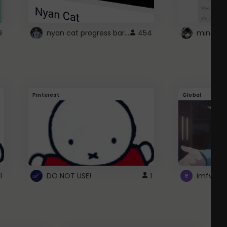
nyan cat progress bar :D
9
454
Pinterest
Global
1
DO NOT USE!
1
imfwtsp