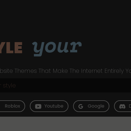
your
YLE
site Themes That Make The Internet Entirely Y
Roblox
Youtube
Google