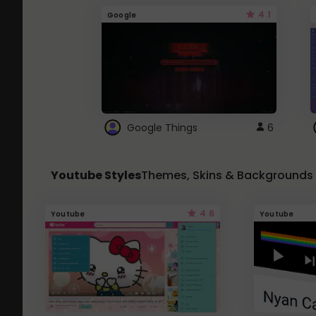
4.1
Google
Google Things
6
Youtube Styles
Themes, Skins & Backgrounds
4.6
Youtube
Youtube