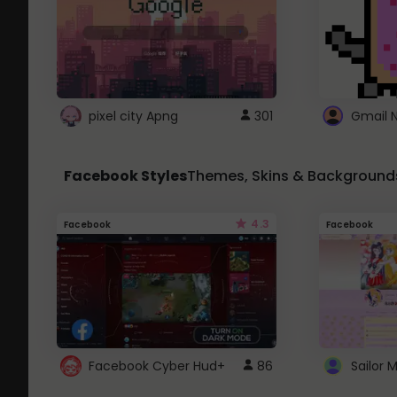
pixel city Apng
301
Gmail 
Facebook Styles
Themes, Skins & Background
4.3
Facebook
Facebook
Facebook Cyber Hud+
86
Sailor