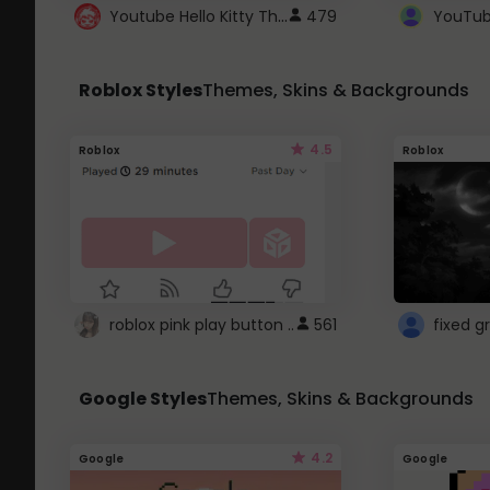
Youtube Hello Kitty Theme
479
Roblox Styles
Themes, Skins & Backgrounds
4.5
Roblox
Roblox
roblox pink play button ..
561
Google Styles
Themes, Skins & Backgrounds
4.2
Google
Google