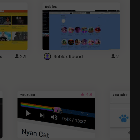
Roblox
G
s
221
Roblox Round
2
4.6
Youtube
Youtube