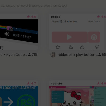
es, fonts, and more! Share your own themes too!
4.6
4.5
Roblox
YouTube - Nyan Cat progress bar video player theme
716
roblox pink play button ..
56
4.7
4.6
Youtube