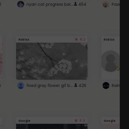
nyan cat progress bar :D
2
454
Paw up!
4.2
Roblox
Roblox
fixed gray flower gif background 4 roblox
4
426
4.3
Google
Google