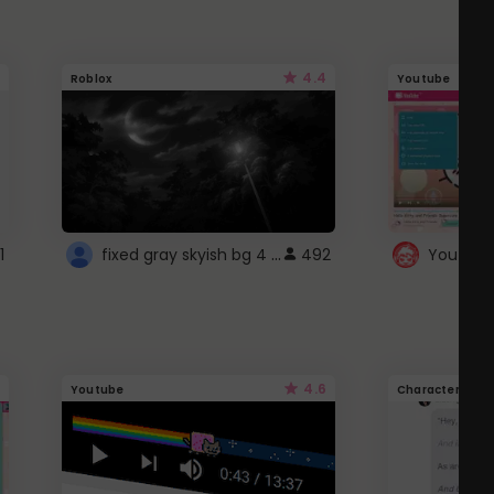
4.4
Roblox
Youtube
fixed gray skyish bg 4 roblox
1
492
4.6
Youtube
Character