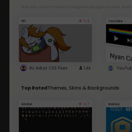
Style with custom themes! Change the background, color, schem
3.8
101
Youtube
RU AdList CSS Fixes
1.4k
Top Rated
Themes, Skins & Backgrounds
4.7
Global
Roblox