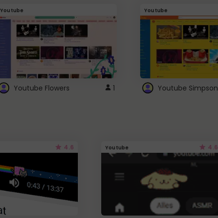
Youtube
Youtube
Youtube Flowers
1
Youtube Simpson
4.6
4.6
Youtube