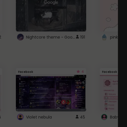
Nightcore theme ~ Google
2
191
pink doc
4
Facebook
Facebook
4
Violet nebula
45
Baby Pi