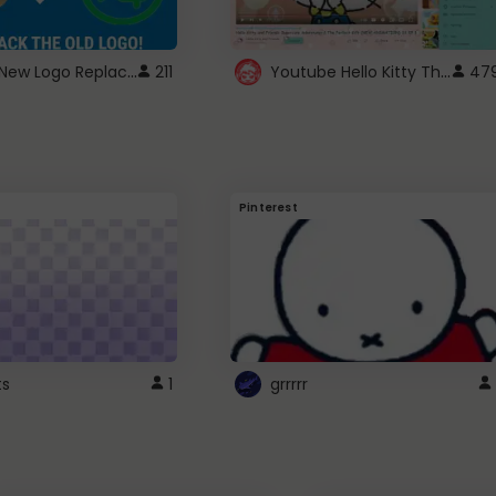
ROBUX New Logo Replacement
Youtube Hello Kitty Theme
211
47
Pinterest
ts
1
grrrrr