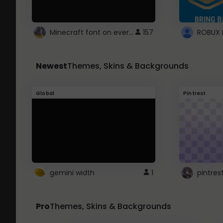
Minecraft font on every website.
157
Newest
Themes, Skins & Backgrounds
Global
Pintrest
gemini width
1
pintres
Pro
Themes, Skins & Backgrounds