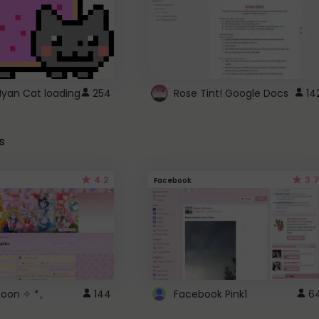
Nyan Cat loading
254
Rose Tint! Google Docs
14
s
4.2
3.7
Facebook
 Moon ✧ *。
144
Facebook Pink1
6