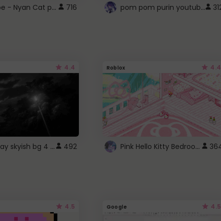
YouTube - Nyan Cat progress bar video player theme
pom pom purin youtube logo
716
31
4.4
4.4
Roblox
fixed gray skyish bg 4 roblox
Pink Hello Kitty Bedroom - Roblox Background GIF
492
36
4.5
4.5
Google