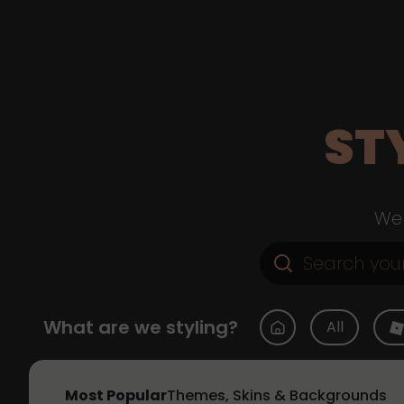
ST
Web
What are we styling?
All
Most Popular
Themes, Skins & Backgrounds