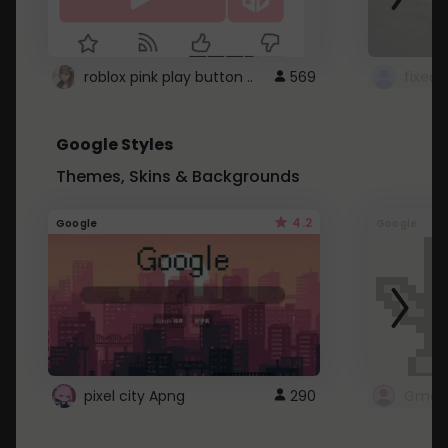
roblox pink play button ..
569
Google Styles
Themes, Skins & Backgrounds
4.2
Google
Google
pixel city Apng
290
Gmail