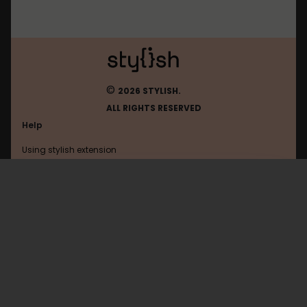
©
2026 STYLISH.
ALL RIGHTS RESERVED
Help
Using stylish extension
Contact us
Using stylish website
Browser
FAQ
Help with coding
All categories
General
Privacy policy
Terms of use