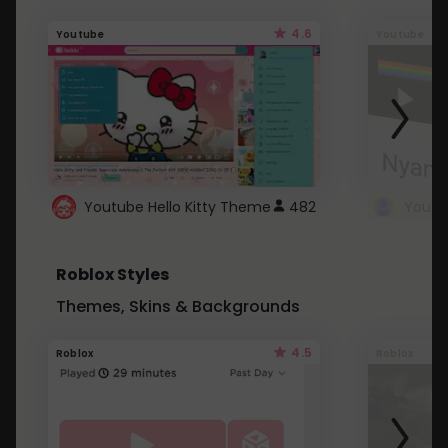
4.6
Youtube
Youtube
Youtube Hello Kitty Theme
482
Roblox Styles
Themes, Skins & Backgrounds
4.5
Roblox
Roblox