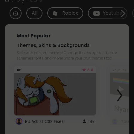
All
Roblox
Youtube
Most Popular
Themes, Skins & Backgrounds
Style with custom themes! Change the background, color,
schemes, fonts, and more! Share your own themes too!
3.8
101
Youtube
RU AdList CSS Fixes
1.4k