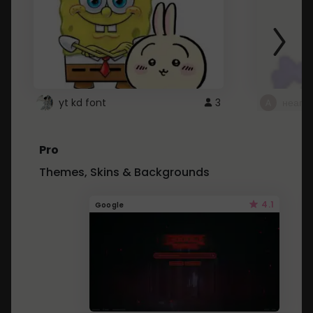
yt kd font
3
неапе
Pro
Themes, Skins & Backgrounds
4.1
Google