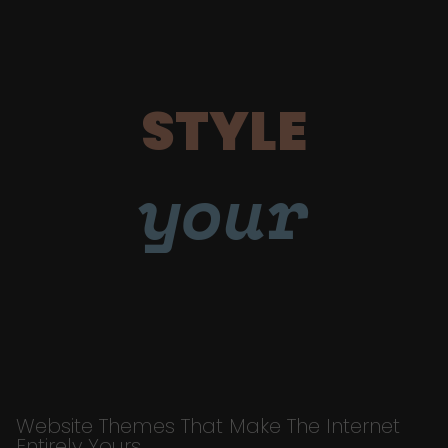
STYLE
your
Website Themes That Make The Internet
Entirely Yours