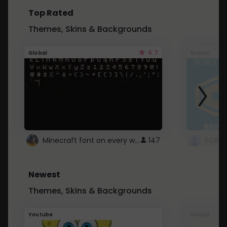
Top Rated
Themes, Skins & Backgrounds
4.7
Global
Roblox
Minecraft font on every website.
147
Newest
Themes, Skins & Backgrounds
Youtube
Global