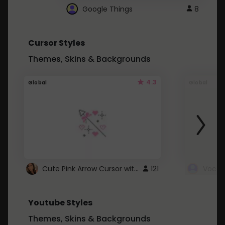
Google Things
8
Cursor Styles
Themes, Skins & Backgrounds
4.3
Global
Global
Cute Pink Arrow Cursor with Hearts
121
Youtube Styles
Themes, Skins & Backgrounds