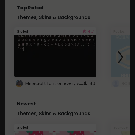
Top Rated
Themes, Skins & Backgrounds
4.7
Global
Roblox
Minecraft font on every website.
146
Newest
Themes, Skins & Backgrounds
Global
Youtube