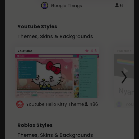
Google Things
6
Youtube Styles
Themes, Skins & Backgrounds
4.6
Youtube
Youtube
Youtube Hello Kitty Theme
486
Roblox Styles
Themes, Skins & Backgrounds