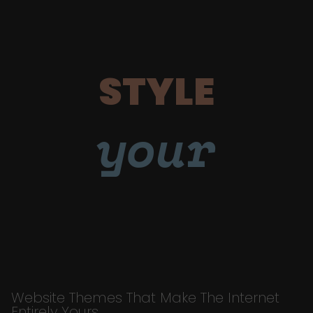
STYLE
your
Website Themes That Make The Internet
Entirely Yours