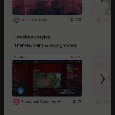
pixel city Apng
289
Gmail
Facebook Styles
Themes, Skins & Backgrounds
4.3
Facebook
Facebook
Facebook Cyber Hud+
72
Sailo