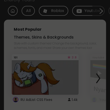
All
Roblox
Youtube
Most Popular
Themes, Skins & Backgrounds
Style with custom themes! Change the background, color,
schemes, fonts, and more! Share your own themes too!
3.8
101
Youtube
RU AdList CSS Fixes
1.4k