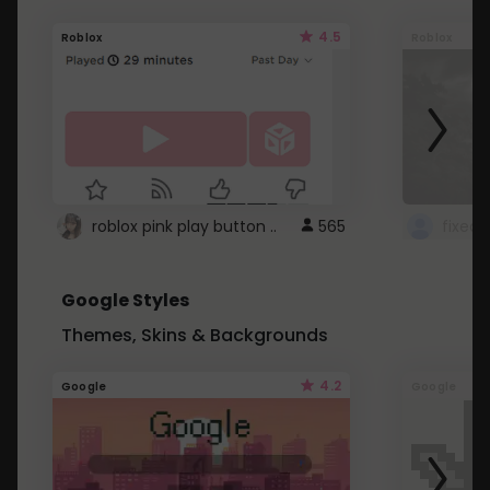
4.5
Roblox
Roblox
roblox pink play button ..
565
Google Styles
Themes, Skins & Backgrounds
4.2
Google
Google