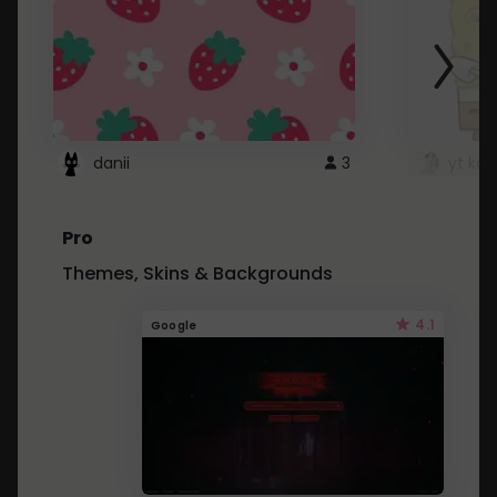
danii
3
yt kd 
Pro
Themes, Skins & Backgrounds
4.1
Google