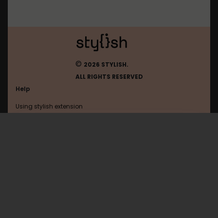
©
2026 STYLISH.
ALL RIGHTS RESERVED
Help
Using stylish extension
Contact us
Using stylish website
Browser
FAQ
Help with coding
All categories
General
Privacy policy
Terms of use