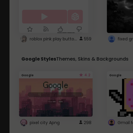
roblox pink play button ..
559
Google Styles
Themes, Skins & Backgrounds
4.2
Google
Google
pixel city Apng
298