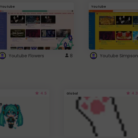
Youtube
Youtube
Youtube Flowers
8
Youtube Simpson
4.5
4.3
Global