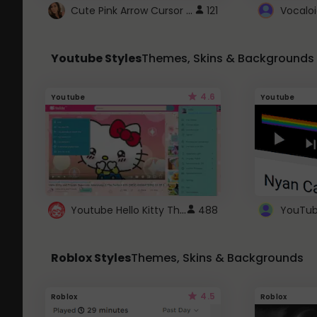
Cute Pink Arrow Cursor with Hearts
121
Youtube Styles
Themes, Skins & Backgrounds
4.6
Youtube
Youtube
Youtube Hello Kitty Theme
488
Roblox Styles
Themes, Skins & Backgrounds
4.5
Roblox
Roblox