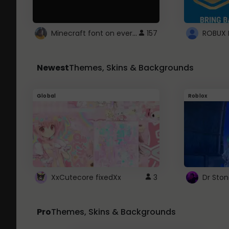
Minecraft font on every website.
157
Newest
Themes, Skins & Backgrounds
Global
Roblox
XxCutecore fixedXx
3
Dr Sto
Pro
Themes, Skins & Backgrounds