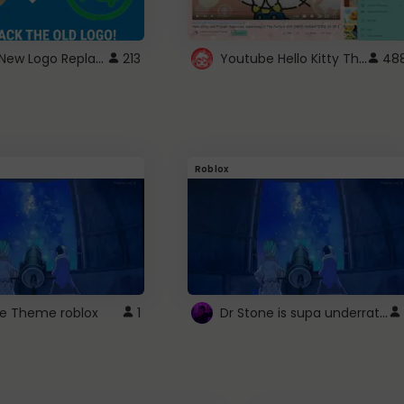
ROBUX New Logo Replacement
Youtube Hello Kitty Theme
213
48
Roblox
Dr Stone is supa underrated so watcxh it
ne Theme roblox
1