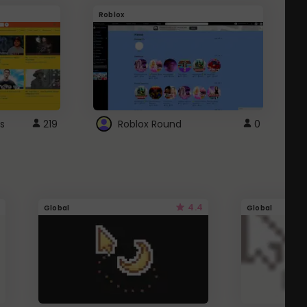
Roblox
G
s
219
Roblox Round
0
4.4
Global
Global