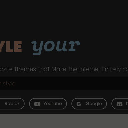
your
YLE
site Themes That Make The Internet Entirely Y
Roblox
Youtube
Google