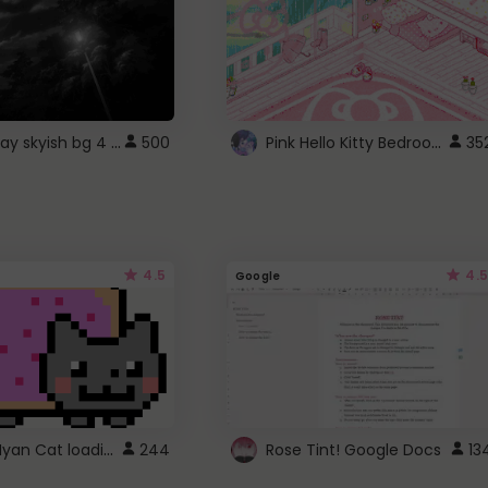
fixed gray skyish bg 4 roblox
Pink Hello Kitty Bedroom - Roblox Background GIF
500
35
4.5
4.5
Google
Gmail Nyan Cat loading
244
Rose Tint! Google Docs
13