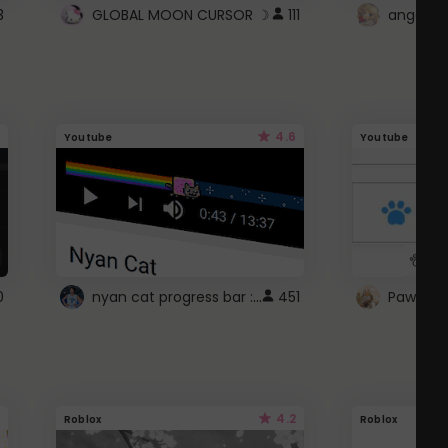
3
GLOBAL MOON CURSOR ☽
111
angel wi
4.6
Youtube
Youtube
nyan cat progress bar :D
0
451
Paw up!
4.2
Roblox
Roblox