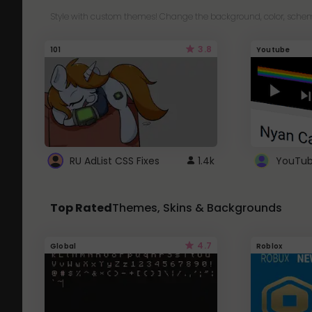
Style with custom themes! Change the background, color, schem
3.8
101
Youtube
RU AdList CSS Fixes
1.4k
Top Rated
Themes, Skins & Backgrounds
4.7
Global
Roblox