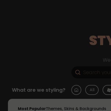
ST
Web
What are we styling?
All
Most Popular
Themes, Skins & Backgrounds