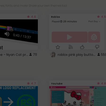
es, fonts, and more! Share your own themes too!
4.6
4.5
Roblox
YouTube - Nyan Cat progress bar video player theme
roblox pink play button ..
711
55
4.7
4.6
Youtube