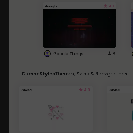
4.1
Google
Google Things
8
Cursor Styles
Themes, Skins & Backgrounds
4.3
Global
Global