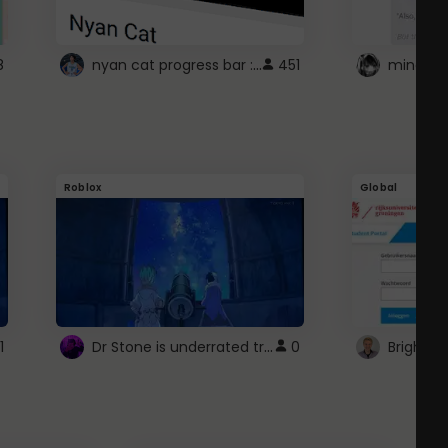
nyan cat progress bar :D
8
451
Roblox
Global
Dr Stone is underrated trust
1
0
Brightsp