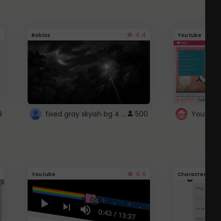
4.4
Roblox
Youtube
fixed gray skyish bg 4 roblox
9
500
4.6
Youtube
Character