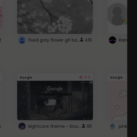
fixed gray flower gif background 4 roblox
2
419
4.3
Google
Google
Nightcore theme ~ Google
4
191
pink doc