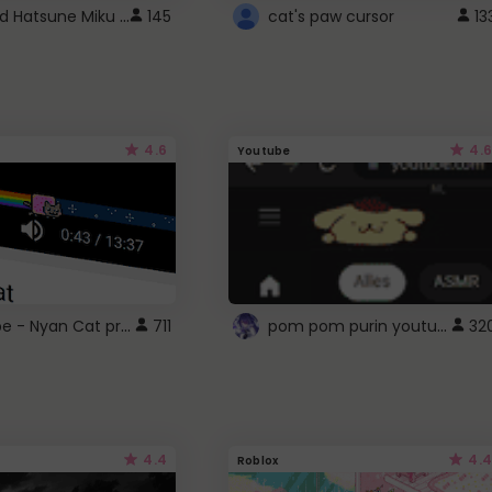
Vocaloid Hatsune Miku Cursor
145
cat's paw cursor
13
4.6
4.6
Youtube
YouTube - Nyan Cat progress bar video player theme
pom pom purin youtube logo
711
32
4.4
4.4
Roblox